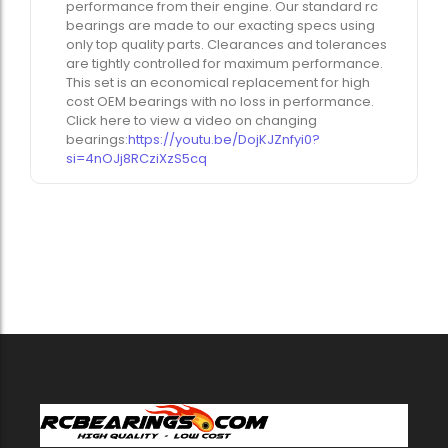
performance from their engine. Our standard rc
bearings are made to our exacting specs using
only top quality parts. Clearances and tolerances
are tightly controlled for maximum performance.
This set is an economical replacement for high
cost OEM bearings with no loss in performance.
Click here to view a video on changing
bearings:
https://youtu.be/DojKJZnfyi0?
si=4nOJj8RCziXzS5cq