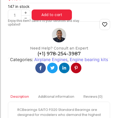
147 in stock
Add to cart
Enjoy this item? Save it to your favorites and stay
updated!
Need Help? Consult an Expert
(+1) 978-254-3987
Categories:
Airplane Engines
,
Engine bearing kits
Additional information
Reviews (0)
Description
RCBearings SAITO FG20 Standard Bearings are
designed for modelers who demand the highest