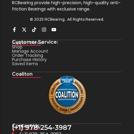
RCBearing provide high-precision, high-quality anti-
friction Bearings with exclusive range.
© 2025 RCBearing . All Rights Reserved.
Customer Service:
Support Center
Shop
Manage Account
Order Tracking
Purchase History
Saved Items
Coaliton
Contact Us:
(+1) 978-254-3987