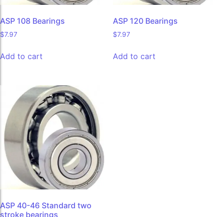
ASP 108 Bearings
ASP 120 Bearings
$
7.97
$
7.97
Add to cart
Add to cart
ASP 40-46 Standard two
stroke bearings