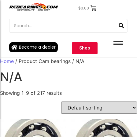
$
0.00
Engine Bearings
Engine Bearings
Bicycle Bearings
Bicycle Bearings
Individual Ball Bearings
Individual Ball Bearings
Become a dealer
Shop
Fishing reel kits
Fishing reel kits
Home
/ Product Cam bearings / N/A
Ball Bearings
Ball Bearings
N/A
Showing 1–9 of 217 results