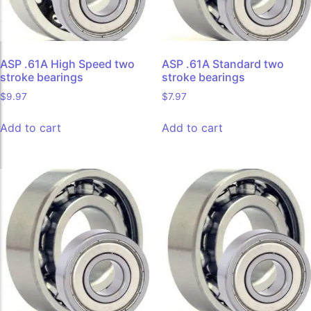
ASP .61A High Speed two
ASP .61A Standard two
stroke bearings
stroke bearings
$
9.97
$
7.97
Add to cart
Add to cart