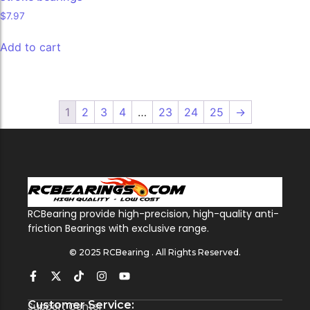
$
7.97
Add to cart
1
2
3
4
…
23
24
25
→
RCBearing provide high-precision, high-quality anti-
friction Bearings with exclusive range.
© 2025 RCBearing . All Rights Reserved.
Customer Service:
Support Center