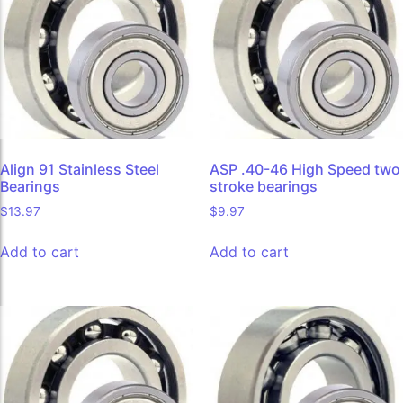
Align 91 Stainless Steel
ASP .40-46 High Speed two
Bearings
stroke bearings
$
13.97
$
9.97
Add to cart
Add to cart