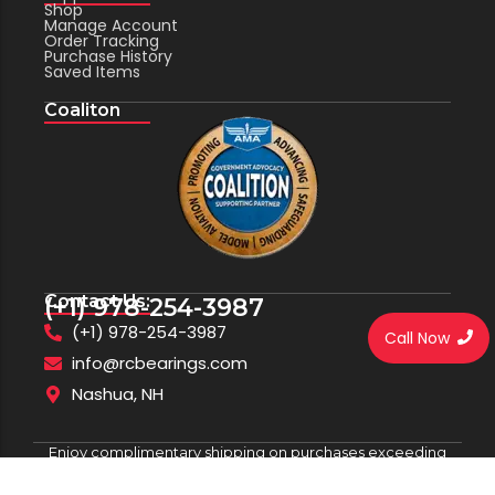
Shop
Manage Account
Order Tracking
Purchase History
Saved Items
Coaliton
Contact Us:
(+1) 978-254-3987
(+1) 978-254-3987
Call Now
info@rcbearings.com
Nashua, NH
Enjoy complimentary shipping on purchases exceeding
$100.