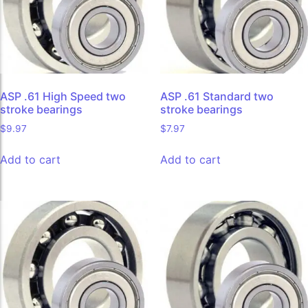
ASP .61 High Speed two
ASP .61 Standard two
stroke bearings
stroke bearings
$
9.97
$
7.97
Add to cart
Add to cart