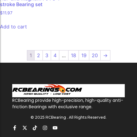
stroke Bearing set
$
11.97
Add to cart
1
2
3
4
…
18
19
20
→
RCBearing provide high-precision, high-quality anti-
friction Bearings with exclusive range.
© 2025 RCBearing . All Rights Reserved.