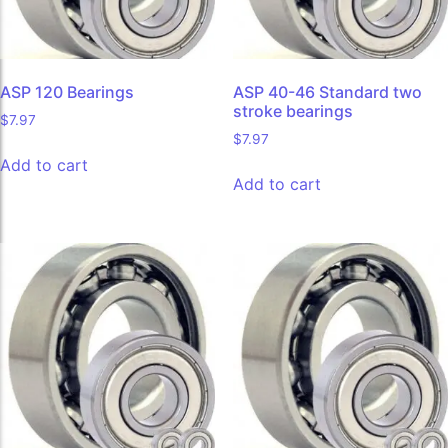
ASP 120 Bearings
ASP 40-46 Standard two
stroke bearings
$
7.97
$
7.97
Add to cart
Add to cart