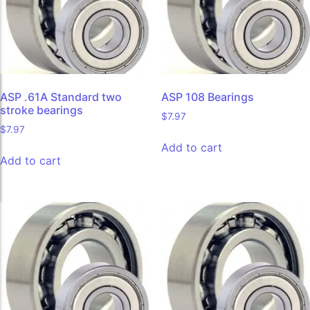
ASP .61A Standard two
ASP 108 Bearings
stroke bearings
$
7.97
$
7.97
Add to cart
Add to cart