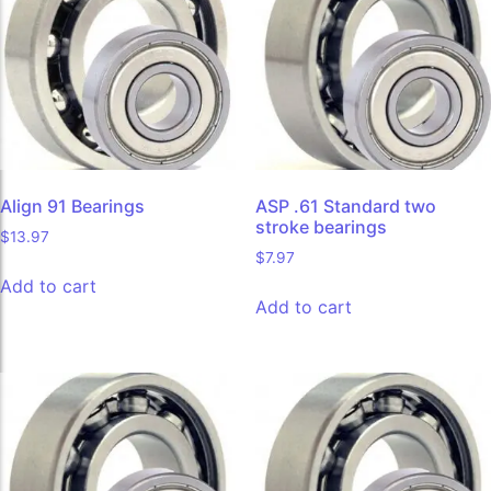
Align 91 Bearings
ASP .61 Standard two
stroke bearings
$
13.97
$
7.97
Add to cart
Add to cart