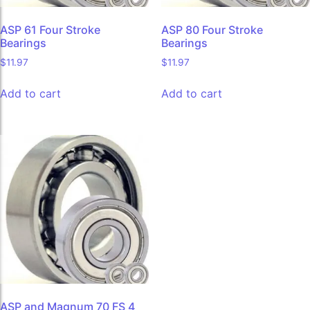
ASP 61 Four Stroke
ASP 80 Four Stroke
Bearings
Bearings
$
11.97
$
11.97
Add to cart
Add to cart
ASP and Magnum 70 FS 4