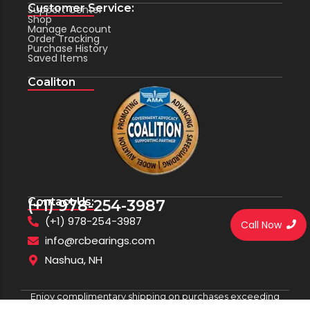
Customer Service:
Support Center
Shop
Manage Account
Order Tracking
Purchase History
Saved Items
Coaliton
Contact Us:
(+1) 978-254-3987
(+1) 978-254-3987
Call Now
info@rcbearings.com
Nashua, NH
Enjoy complimentary shipping on purchases exceeding
$100.