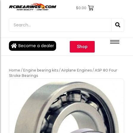
$
0.00
Engine Bearings
Engine Bearings
Bicycle Bearings
Bicycle Bearings
Individual Ball Bearings
Individual Ball Bearings
Become a dealer
Shop
Fishing reel kits
Fishing reel kits
Ball Bearings
Ball Bearings
Home
/
Engine bearing kits
/
Airplane Engines
/ ASP 80 Four
Stroke Bearings