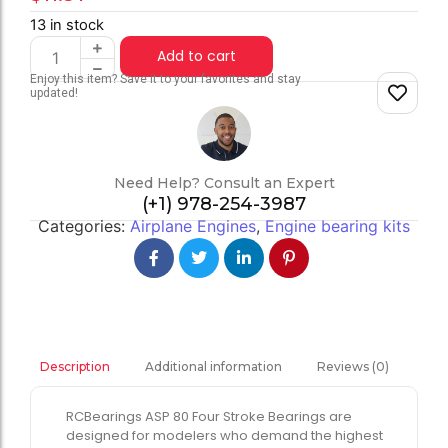
13 in stock
Add to cart
Enjoy this item? Save it to your favorites and stay
updated!
Need Help? Consult an Expert
(+1) 978-254-3987
Categories:
Airplane Engines
,
Engine bearing kits
Additional information
Reviews (0)
Description
RCBearings ASP 80 Four Stroke Bearings are
designed for modelers who demand the highest