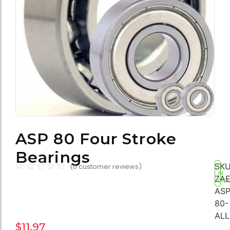
ASP 80 Four Stroke
Bearings
☆
☆
☆
☆
☆
SKU
(
0
customer reviews)
13
IN
ZAE
STO
ASP
80-
ALL
$
11.97