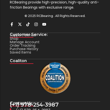
RCBearing provide high-precision, high-quality anti-
friction Bearings with exclusive range.
© 2025 RCBearing . All Rights Reserved.
Customer Service:
Support Center
Shop
Manage Account
Order Tracking
Purchase History
Saved Items
Coaliton
Contact Us:
(+1) 978-254-3987