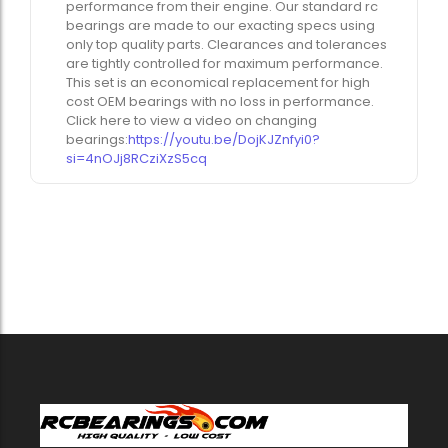
performance from their engine. Our standard rc
bearings are made to our exacting specs using
only top quality parts. Clearances and tolerances
are tightly controlled for maximum performance.
This set is an economical replacement for high
cost OEM bearings with no loss in performance.
Click here to view a video on changing
bearings:
https://youtu.be/DojKJZnfyi0?
si=4nOJj8RCziXzS5cq