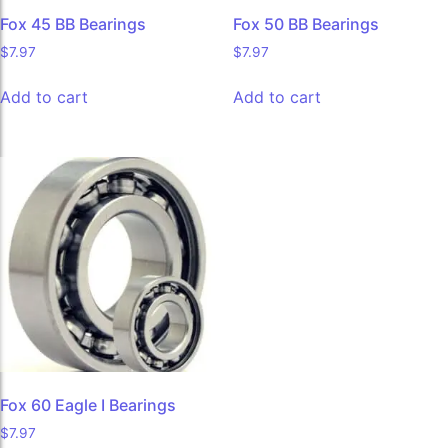
Fox 45 BB Bearings
Fox 50 BB Bearings
$
7.97
$
7.97
Add to cart
Add to cart
Fox 60 Eagle I Bearings
$
7.97