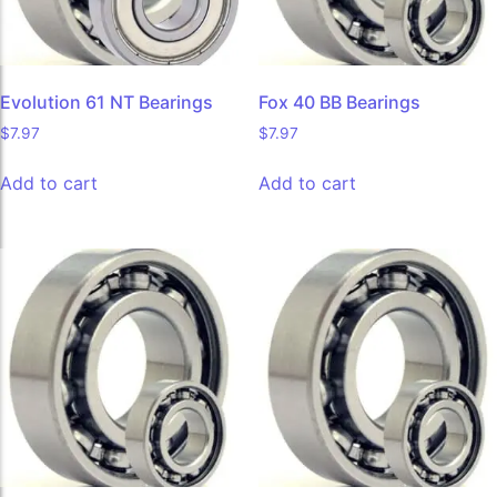
Evolution 61 NT Bearings
Fox 40 BB Bearings
$
7.97
$
7.97
Add to cart
Add to cart