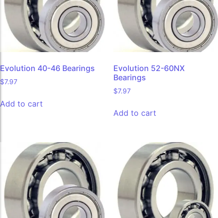
Evolution 40-46 Bearings
Evolution 52-60NX
Bearings
$
7.97
$
7.97
Add to cart
Add to cart