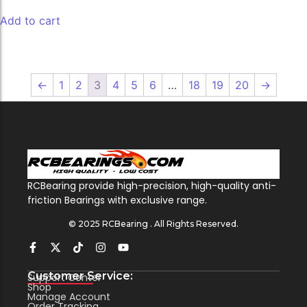
Add to cart
←
1
2
3
4
5
6
…
18
19
20
→
RCBearing provide high-precision, high-quality anti-
friction Bearings with exclusive range.
© 2025 RCBearing . All Rights Reserved.
Customer Service:
Support Center
Shop
Manage Account
Order Tracking