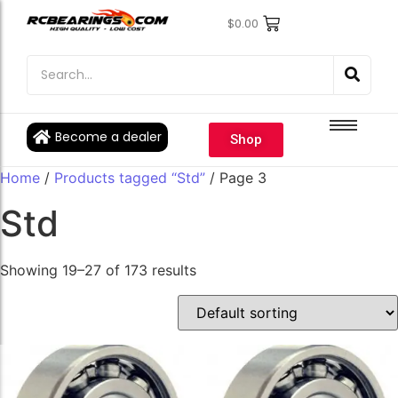
$
0.00
Engine Bearings
Engine Bearings
Bicycle Bearings
Bicycle Bearings
Individual Ball Bearings
Individual Ball Bearings
Become a dealer
Shop
Fishing reel kits
Fishing reel kits
Home
/
Products tagged “Std”
/ Page 3
Ball Bearings
Ball Bearings
Std
Showing 19–27 of 173 results