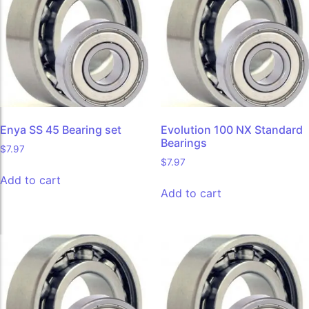
Enya SS 45 Bearing set
Evolution 100 NX Standard
Bearings
$
7.97
$
7.97
Add to cart
Add to cart