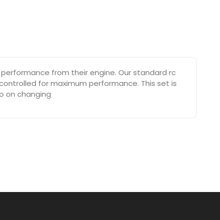
performance from their engine. Our standard rc
 controlled for maximum performance. This set is
eo on changing