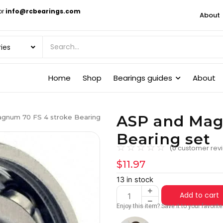
or
info@rcbearings.com
About
Home
Shop
Bearings guides
About
ASP and Mag
gnum 70 FS 4 stroke Bearing
Bearing set
☆
☆
☆
☆
☆
(
0
customer rev
$
11.97
13 in stock
Add to cart
Enjoy this item? Save it to your favori