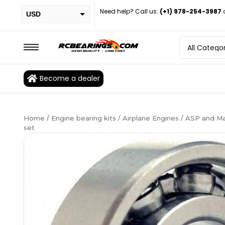
Need help? Call us:
(+1) 978-254-3987
USD
PHP
EUR
CAD
Become a dealer
BRL
Home
/
Engine bearing kits
/
Airplane Engines
/ ASP and Ma
set