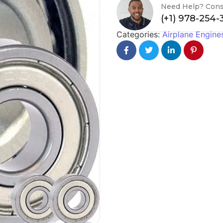
Need Help? Cons
(+1) 978-254
Categories:
Airplane Engine