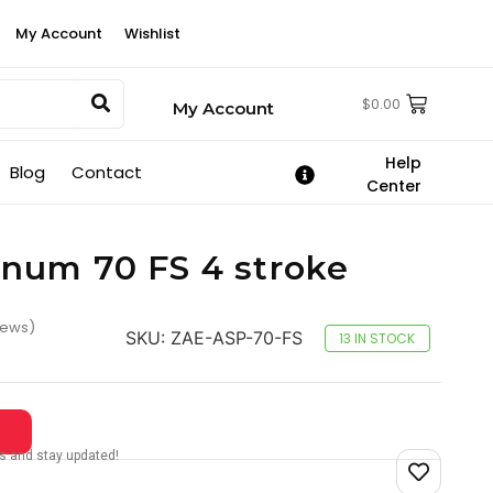
My Account
Wishlist
$
0.00
My Account
Help
Blog
Contact
Center
num 70 FS 4 stroke
iews)
SKU:
ZAE-ASP-70-FS
13 IN STOCK
tes and stay updated!