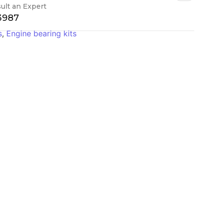
ult an Expert
-3987
s
,
Engine bearing kits