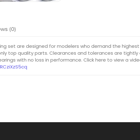
ws (0)
ng set are designed for modelers who demand the highest 
ly top quality parts. Clearances and tolerances are tightly
rings with no loss in performance. Click here to view a vid
8RCziXzS5cq