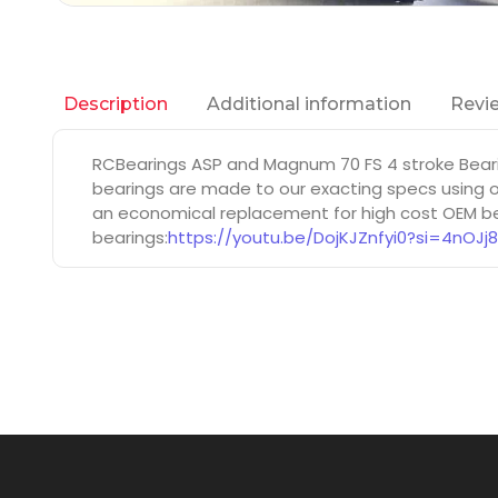
Additional information
Revie
Description
RCBearings ASP and Magnum 70 FS 4 stroke Beari
bearings are made to our exacting specs using on
an economical replacement for high cost OEM bea
bearings:
https://youtu.be/DojKJZnfyi0?si=4nOJj