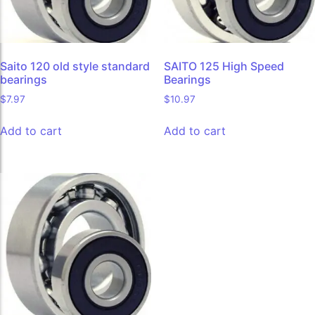
Saito 120 old style standard
SAITO 125 High Speed
bearings
Bearings
$
7.97
$
10.97
Add to cart
Add to cart