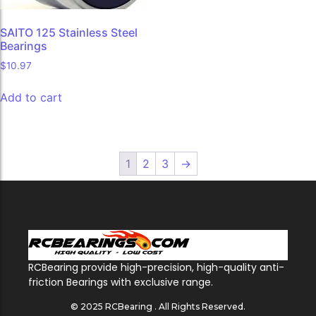
SAITO 125 Stainless Steel
Bearings
$
10.97
Add to cart
1
2
3
→
RCBearing provide high-precision, high-quality anti-
friction Bearings with exclusive range.
© 2025 RCBearing . All Rights Reserved.