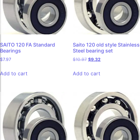
SAITO 120 FA Standard
Saito 120 old style Stainless
Bearings
Steel bearing set
$
7.97
$
10.97
$
9.32
Add to cart
Add to cart