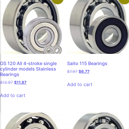
OS 120 All 4-stroke single
Saito 115 Bearings
cylinder models Stainless
$
7.97
$
6.77
Bearings
$
13.97
$
11.87
Add to cart
Add to cart