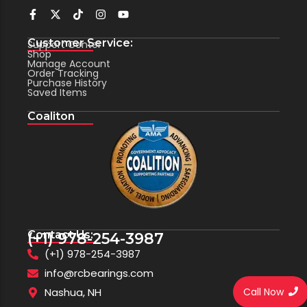
Customer Service:
Support Center
Shop
Manage Account
Order Tracking
Purchase History
Saved Items
Coaliton
Contact Us:
(+1) 978-254-3987
(+1) 978-254-3987
info@rcbearings.com
Call Now
Nashua, NH