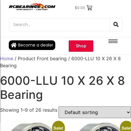
$
0.00
Engine Bearings
Engine Bearings
Bicycle Bearings
Bicycle Bearings
Individual Ball Bearings
Individual Ball Bearings
Become a dealer
Shop
Fishing reel kits
Fishing reel kits
Home
/ Product Front bearing / 6000-LLU 10 X 26 X 8
Ball Bearings
Ball Bearings
Bearing
6000-LLU 10 X 26 X 8
Bearing
Showing 1–9 of 26 results
Sale!
Sale