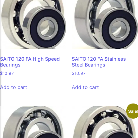
SAITO 120 FA High Speed
SAITO 120 FA Stainless
Bearings
Steel Bearings
$
10.97
$
10.97
Add to cart
Add to cart
Sale