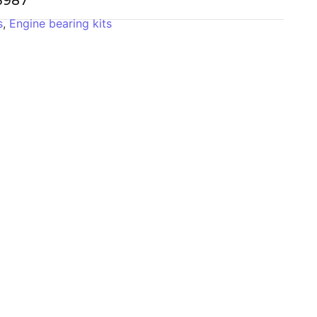
-3987
s
,
Engine bearing kits