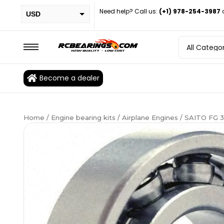
Need help? Call us:
(+1) 978-254-3987
USD
PHP
EUR
CAD
Become a dealer
BRL
Home
/
Engine bearing kits
/
Airplane Engines
/ SAITO FG 3