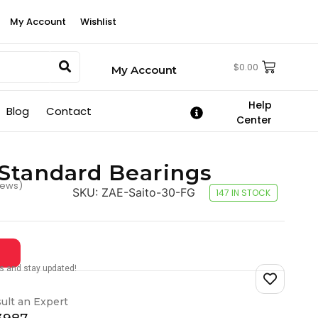
My Account
Wishlist
$
0.00
My Account
Help
Blog
Contact
Center
Standard Bearings
iews)
SKU:
ZAE-Saito-30-FG
147 IN STOCK
tes and stay updated!
ult an Expert