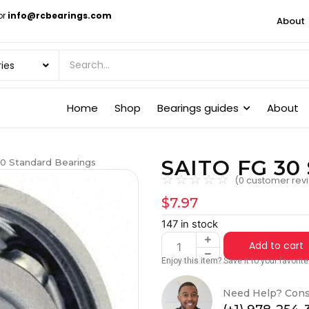
or
info@rcbearings.com
About
Home
Shop
Bearings guides
About
SAITO FG 30 
0 Standard Bearings
☆
☆
☆
☆
☆
(
0
customer rev
$
7.97
147 in stock
Add to cart
Enjoy this item? Save it to your favori
Need Help? Cons