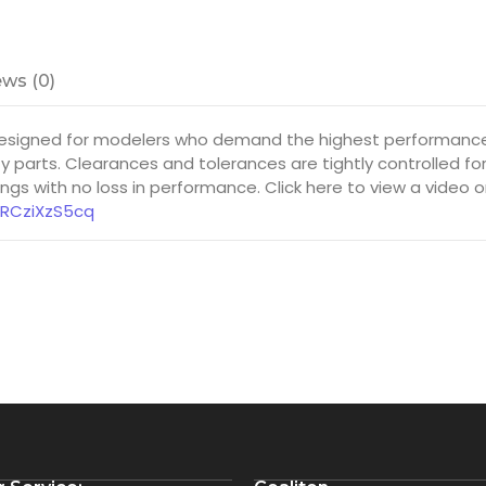
ws (0)
esigned for modelers who demand the highest performance f
y parts. Clearances and tolerances are tightly controlled f
gs with no loss in performance. Click here to view a video 
8RCziXzS5cq