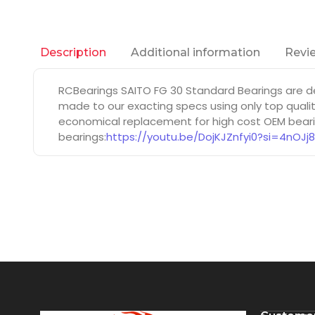
Additional information
Revie
Description
RCBearings SAITO FG 30 Standard Bearings are d
made to our exacting specs using only top qualit
economical replacement for high cost OEM bearin
bearings:
https://youtu.be/DojKJZnfyi0?si=4nOJj