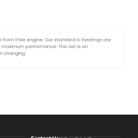
rom their engine. Our standard rc bearings are
or maximum performance. This set is an
on changing