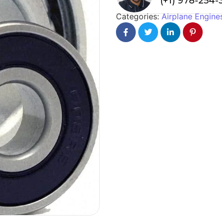
(+1) 978-254
Categories:
Airplane Engine