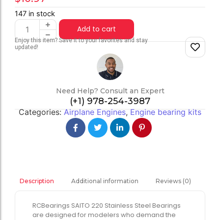
147 in stock
Add to cart
Enjoy this item? Save it to your favorites and stay
updated!
Need Help? Consult an Expert
(+1) 978-254-3987
Categories:
Airplane Engines
,
Engine bearing kits
Additional information
Reviews (0)
Description
RCBearings SAITO 220 Stainless Steel Bearings
are designed for modelers who demand the