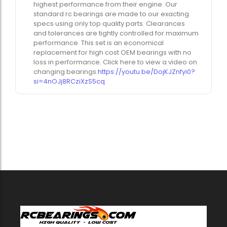
highest performance from their engine. Our
standard rc bearings are made to our exacting
specs using only top quality parts. Clearances
and tolerances are tightly controlled for maximum
performance. This set is an economical
replacement for high cost OEM bearings with no
loss in performance. Click here to view a video on
changing bearings:
https://youtu.be/DojKJZnfyi0?
si=4nOJj8RCziXzS5cq