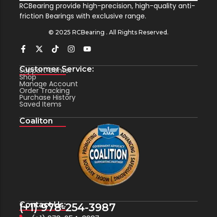
RCBearing provide high-precision, high-quality anti-
friction Bearings with exclusive range.
© 2025 RCBearing . All Rights Reserved.
Customer Service:
Support Center
Shop
Manage Account
Order Tracking
Purchase History
Saved Items
Coaliton
Contact Us:
(+1) 978-254-3987