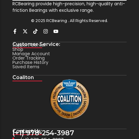
RCBearing provide high-precision, high-quality anti-
friction Bearings with exclusive range.
© 2025 RCBearing . All Rights Reserved.
Customer Service:
Support Center
Shop
Manage Account
Order Tracking
Purchase History
Saved Items
Coaliton
Contact Us:
(+1) 978-254-3987