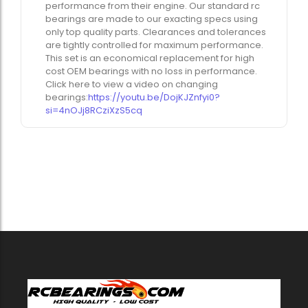
performance from their engine. Our standard rc
bearings are made to our exacting specs using
only top quality parts. Clearances and tolerances
are tightly controlled for maximum performance.
This set is an economical replacement for high
cost OEM bearings with no loss in performance.
Click here to view a video on changing
bearings:
https://youtu.be/DojKJZnfyi0?
si=4nOJj8RCziXzS5cq