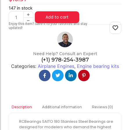
147 in stock
Add to cart
Enjoy this item? Save it to your favorites and stay
updated!
Need Help? Consult an Expert
(+1) 978-254-3987
Categories:
Airplane Engines
,
Engine bearing kits
Additional information
Reviews (0)
Description
RCBearings SAITO 180 Stainless Steel Bearings are
designed for modelers who demand the highest