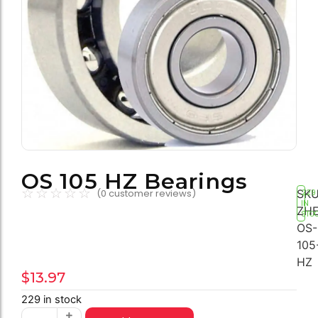
OS 105 HZ Bearings
☆
☆
☆
☆
☆
SKU
(
0
customer reviews)
229
IN
ZHE
STO
OS-
105
HZ
$
13.97
229 in stock