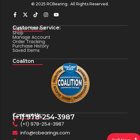
© 2025 RCBearing . All Rights Reserved.
Customer Service:
Support Center
Shop
Manage Account
Order Tracking
Purchase History
Saved Items
Coaliton
Contact Us:
(+1) 978-254-3987
(+1) 978-254-3987
info@rcbearings.com