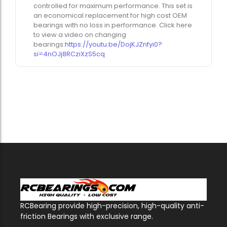
controlled for maximum performance. This set is
an economical replacement for high cost OEM
bearings with no loss in performance. Click here
to view a video on changing
bearings:
https://youtu.be/DojKJZnfyi0?
si=4nOJj8RCziXzS5cq
RCBearing provide high-precision, high-quality anti-
friction Bearings with exclusive range.