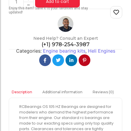
Add to cart
Enjoy this item? Save it to your favorites and stay
updated!
Need Help? Consult an Expert
(+1) 978-254-3987
Categories:
Engine bearing kits
,
Heli Engines
Additional information
Reviews (0)
Description
RCBearings OS 105 HZ Bearings are designed for
modelers who demand the highest performance
from their engine. Our standard rc bearings are
made to our exacting specs using only top quality
parts. Clearances and tolerances are tightly