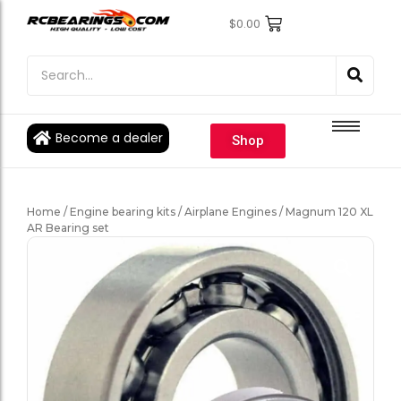
$
0.00
Engine Bearings
Engine Bearings
Bicycle Bearings
Bicycle Bearings
Individual Ball Bearings
Individual Ball Bearings
Become a dealer
Shop
Fishing reel kits
Fishing reel kits
Ball Bearings
Ball Bearings
Home
/
Engine bearing kits
/
Airplane Engines
/ Magnum 120 XL
AR Bearing set