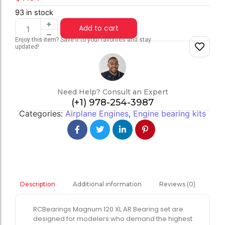
93 in stock
Add to cart
Enjoy this item? Save it to your favorites and stay
updated!
Need Help? Consult an Expert
(+1) 978-254-3987
Categories:
Airplane Engines
,
Engine bearing kits
Additional information
Reviews (0)
Description
RCBearings Magnum 120 XL AR Bearing set are
designed for modelers who demand the highest