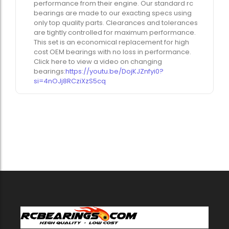
performance from their engine. Our standard rc
bearings are made to our exacting specs using
only top quality parts. Clearances and tolerances
are tightly controlled for maximum performance.
This set is an economical replacement for high
cost OEM bearings with no loss in performance.
Click here to view a video on changing
bearings:
https://youtu.be/DojKJZnfyi0?
si=4nOJj8RCziXzS5cq