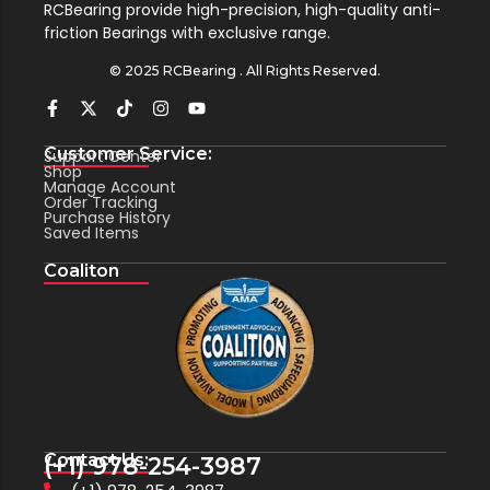
RCBearing provide high-precision, high-quality anti-
friction Bearings with exclusive range.
© 2025 RCBearing . All Rights Reserved.
Customer Service:
Support Center
Shop
Manage Account
Order Tracking
Purchase History
Saved Items
Coaliton
Contact Us:
(+1) 978-254-3987