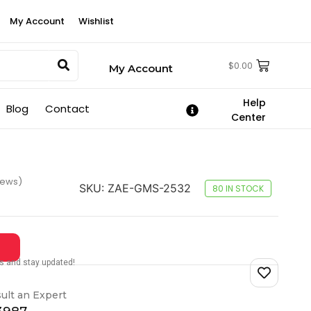
My Account
Wishlist
$
0.00
My Account
Help
Blog
Contact
Center
iews)
SKU:
ZAE-GMS-2532
80 IN STOCK
tes and stay updated!
ult an Expert