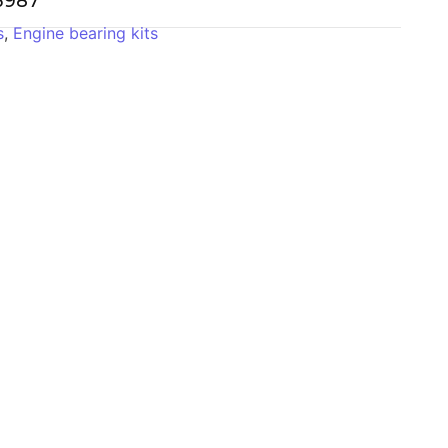
-3987
s
,
Engine bearing kits