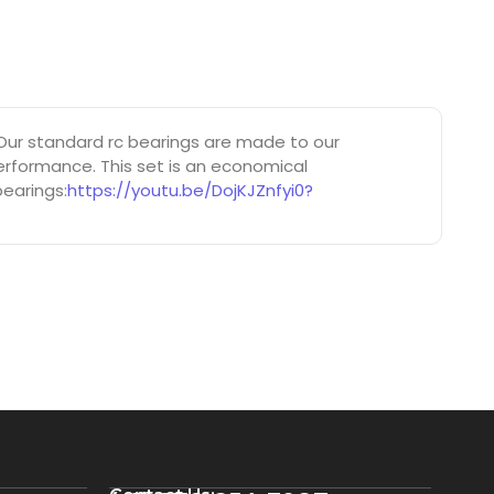
ur standard rc bearings are made to our
erformance. This set is an economical
bearings:
https://youtu.be/DojKJZnfyi0?