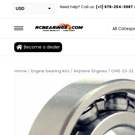
Need help? Call us:
(+1) 978-254-3987
USD
PHP
EUR
CAD
Become a dealer
BRL
Home
/
Engine bearing kits
/
Airplane Engines
/ GMS 25-32