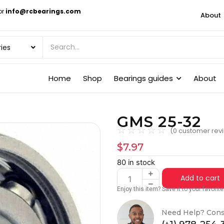
or
info@rcbearings.com
About
Home
Shop
Bearings guides
About
GMS 25-32
☆
☆
☆
☆
☆
(
0
customer rev
$
7.97
80 in stock
Add to cart
Enjoy this item? Save it to your favori
Need Help? Cons