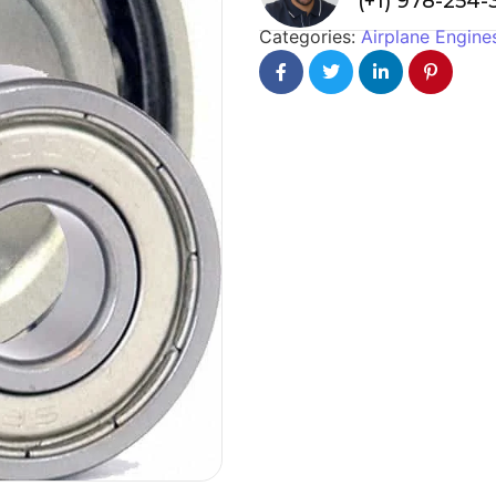
(+1) 978-254
Categories:
Airplane Engine