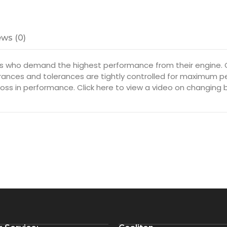
ws (0)
s who demand the highest performance from their engine. O
arances and tolerances are tightly controlled for maximum p
oss in performance. Click here to view a video on changing 