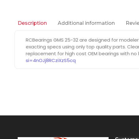
Additional information
Revie
Description
RCBearings GMS 25-32 are designed for modeler
exacting specs using only top quality parts. Cle
replacement for high cost OEM bearings with no l
si=4nOJj8RCziXzS5cq