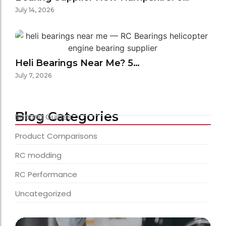
July 14, 2026
Heli Bearings Near Me? 5…
July 7, 2026
Blog Categories
Bearing Guides
Product Comparisons
RC modding
RC Performance
Uncategorized