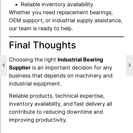
Reliable inventory availability
Whether you need replacement bearings,
OEM support, or industrial supply assistance,
our team is ready to help.
Final Thoughts
Choosing the right
Industrial Bearing
Supplier
is an important decision for any
business that depends on machinery and
industrial equipment.
Reliable products, technical expertise,
inventory availability, and fast delivery all
contribute to reducing downtime and
improving productivity.