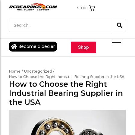
$
0.00
Engine Bearings
Engine Bearings
Bicycle Bearings
Bicycle Bearings
Individual Ball Bearings
Individual Ball Bearings
Become a dealer
Shop
Fishing reel kits
Fishing reel kits
Ball Bearings
Ball Bearings
Home
/
Uncategorized
/
How to Choose the Right Industrial Bearing Supplier in the USA
How to Choose the Right
Industrial Bearing Supplier in
the USA