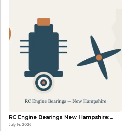
RC Engine Bearings New Hampshire:…
July 14, 2026