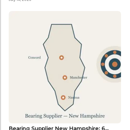
Bearing Supplier New Hampshire: 6…