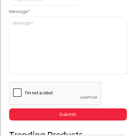
Message
*
Trending Products