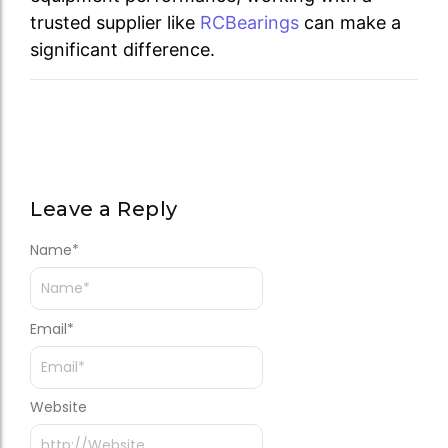
trusted supplier like
RCBearings
can make a
significant difference.
Leave a Reply
Name
*
Email
*
Website