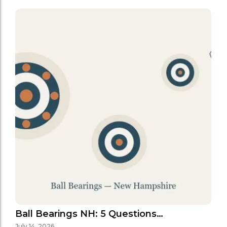
Ball Bearings NH: 5 Questions…
July 14, 2026