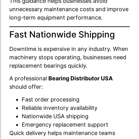
This guidance helps businesses avoid
unnecessary maintenance costs and improve
long-term equipment performance.
Fast Nationwide Shipping
Downtime is expensive in any industry. When
machinery stops operating, businesses need
replacement bearings quickly.
A professional
Bearing Distributor USA
should offer:
Fast order processing
Reliable inventory availability
Nationwide USA shipping
Emergency replacement support
Quick delivery helps maintenance teams