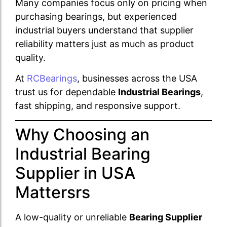
Many companies focus only on pricing when
purchasing bearings, but experienced
industrial buyers understand that supplier
reliability matters just as much as product
quality.
At
RCBearings
, businesses across the USA
trust us for dependable
Industrial Bearings
,
fast shipping, and responsive support.
Why Choosing an
Industrial Bearing
Supplier in USA
Mattersrs
A low-quality or unreliable
Bearing Supplier