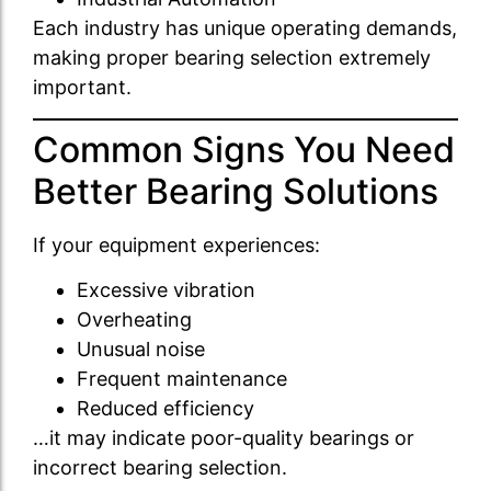
Each industry has unique operating demands,
making proper bearing selection extremely
important.
Common Signs You Need
Better Bearing Solutions
If your equipment experiences:
Excessive vibration
Overheating
Unusual noise
Frequent maintenance
Reduced efficiency
…it may indicate poor-quality bearings or
incorrect bearing selection.