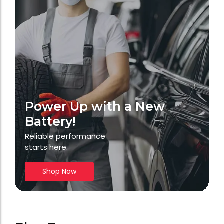
Power Up with a New
Battery!
Reliable performance
starts here.
Shop Now