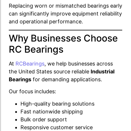
Replacing worn or mismatched bearings early
can significantly improve equipment reliability
and operational performance.
Why Businesses Choose
RC Bearings
At
RCBearings
, we help businesses across
the United States source reliable
Industrial
Bearings
for demanding applications.
Our focus includes:
High-quality bearing solutions
Fast nationwide shipping
Bulk order support
Responsive customer service