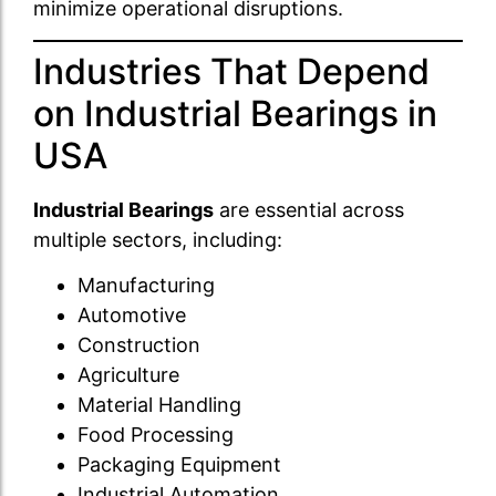
minimize operational disruptions.
Industries That Depend
on Industrial Bearings in
USA
Industrial Bearings
are essential across
multiple sectors, including:
Manufacturing
Automotive
Construction
Agriculture
Material Handling
Food Processing
Packaging Equipment
Industrial Automation