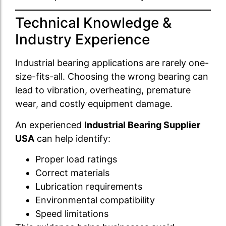
Technical Knowledge &
Industry Experience
Industrial bearing applications are rarely one-
size-fits-all. Choosing the wrong bearing can
lead to vibration, overheating, premature
wear, and costly equipment damage.
An experienced
Industrial Bearing Supplier
USA
can help identify:
Proper load ratings
Correct materials
Lubrication requirements
Environmental compatibility
Speed limitations