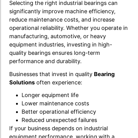
Selecting the right industrial bearings can
significantly improve machine efficiency,
reduce maintenance costs, and increase
operational reliability. Whether you operate in
manufacturing, automotive, or heavy
equipment industries, investing in high-
quality bearings ensures long-term
performance and durability.
Businesses that invest in quality
Bearing
Solutions
often experience:
Longer equipment life
Lower maintenance costs
Better operational efficiency
Reduced unexpected failures
If your business depends on industrial
equipment performance, working with a