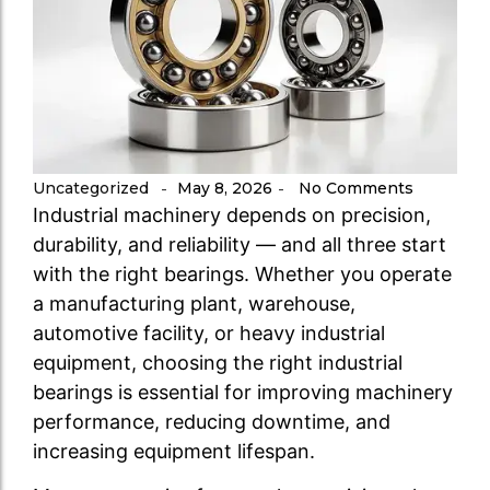
Uncategorized
May 8, 2026
No Comments
-
-
Industrial machinery depends on precision,
durability, and reliability — and all three start
with the right bearings. Whether you operate
a manufacturing plant, warehouse,
automotive facility, or heavy industrial
equipment, choosing the right industrial
bearings is essential for improving machinery
performance, reducing downtime, and
increasing equipment lifespan.