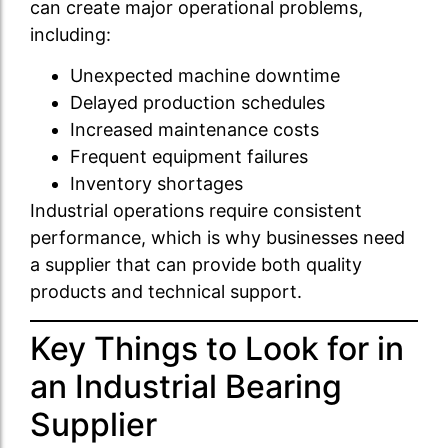
can create major operational problems,
including:
Unexpected machine downtime
Delayed production schedules
Increased maintenance costs
Frequent equipment failures
Inventory shortages
Industrial operations require consistent
performance, which is why businesses need
a supplier that can provide both quality
products and technical support.
Key Things to Look for in
an Industrial Bearing
Supplier