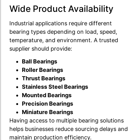
Wide Product Availability
Industrial applications require different
bearing types depending on load, speed,
temperature, and environment. A trusted
supplier should provide:
Ball Bearings
Roller Bearings
Thrust Bearings
Stainless Steel Bearings
Mounted Bearings
Precision Bearings
Miniature Bearings
Having access to multiple bearing solutions
helps businesses reduce sourcing delays and
maintain production efficiency.