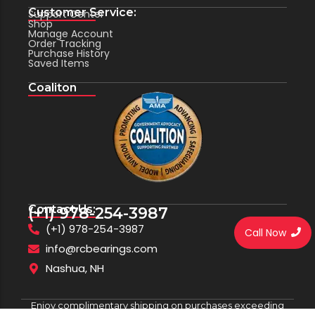
Customer Service:
Support Center
Shop
Manage Account
Order Tracking
Purchase History
Saved Items
Coaliton
Contact Us:
(+1) 978-254-3987
(+1) 978-254-3987
Call Now
info@rcbearings.com
Nashua, NH
Enjoy complimentary shipping on purchases exceeding
$100.