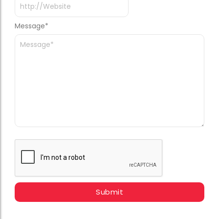
Message
*