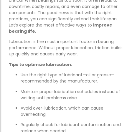
critical. When bearings fail too soon, it often leads to
downtime, costly repairs, and even damage to other
components. The good news is that with the right
practices, you can significantly extend their lifespan.
Let’s explore the most effective ways to
improve
bearing life
.
Lubrication is the most important factor in bearing
performance. Without proper lubrication, friction builds
up quickly and causes early wear.
Tips to optimize lubrication:
Use the right type of lubricant—oil or grease—
recommended by the manufacturer.
Maintain proper lubrication schedules instead of
waiting until problems arise.
Avoid over-lubrication, which can cause
overheating.
Regularly check for lubricant contamination and
replace when needed.