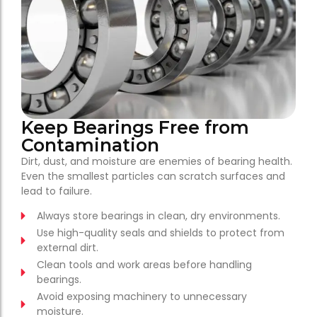
Keep Bearings Free from
Contamination
Dirt, dust, and moisture are enemies of bearing health.
Even the smallest particles can scratch surfaces and
lead to failure.
Always store bearings in clean, dry environments.
Use high-quality seals and shields to protect from
external dirt.
Clean tools and work areas before handling
bearings.
Avoid exposing machinery to unnecessary
moisture.