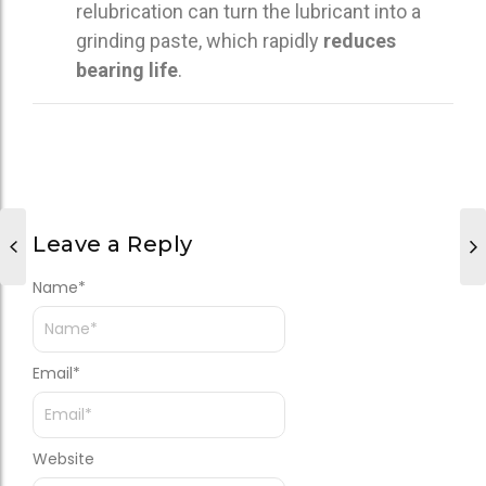
relubrication can turn the lubricant into a
grinding paste, which rapidly
reduces
bearing life
.
Leave a Reply
Name
*
Email
*
Website