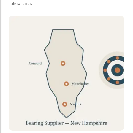
July 14, 2026