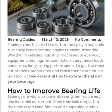
Bearing Guides
March 13, 2025
No Comments
-
-
Bearings may be small in size, but they play a huge role
in keeping machines and engines running smoothly.
Whether in vehicles, industrial machines, or everyday
equipment, bearings reduce friction, carry heavy loads,
and ensure long-lasting performance. To get the most
out of them, proper care and maintenance are crucial.
Let’s look at
five essential tips to extend the life of
your bearings
.
How to Improve Bearing Life
Bearings are vital components in engines, machinery,
and industrial equipment. They may look simple, but
their role in reducing friction and supporting loads is