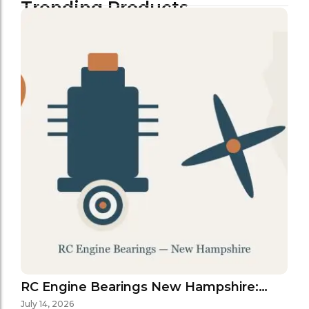
Trending Products
RC Engine Bearings New Hampshire:…
July 14, 2026