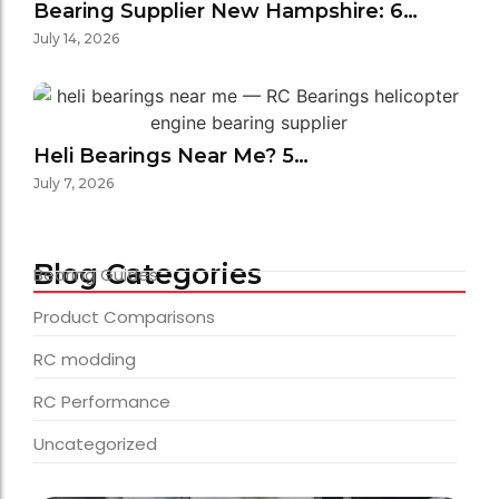
Bearing Supplier New Hampshire: 6…
July 14, 2026
Heli Bearings Near Me? 5…
July 7, 2026
Blog Categories
Bearing Guides
Product Comparisons
RC modding
RC Performance
Uncategorized