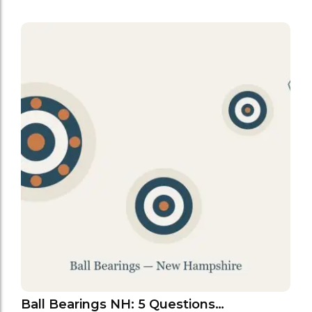
Ball Bearings NH: 5 Questions…