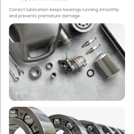
Correct lubrication keeps bearings running smoothly
and prevents premature damage.