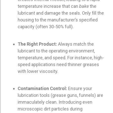
temperature increase that can
bake
the
lubricant and damage the seals.
Only fill the
housing to the manufacturer’s specified
capacity (often 30-50% full).
The Right Product:
Always match the
lubricant to the operating environment,
temperature, and speed.
For instance, high-
speed applications need thinner greases
with lower viscosity.
Contamination Control:
Ensure your
lubrication tools (grease guns, funnels) are
immaculately clean. Introducing even
microscopic dirt particles during