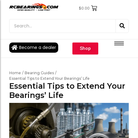
$
0.00
Engine Bearings
Engine Bearings
Bicycle Bearings
Bicycle Bearings
Individual Ball Bearings
Individual Ball Bearings
Become a dealer
Shop
Fishing reel kits
Fishing reel kits
Ball Bearings
Ball Bearings
Home
/
Bearing Guides
/
Essential Tips to Extend Your Bearings’ Life
Essential Tips to Extend Your
Bearings’ Life