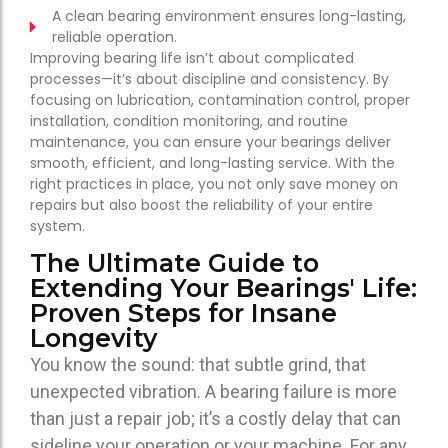
A clean bearing environment ensures long-lasting,
reliable operation.
Improving bearing life isn’t about complicated
processes—it’s about discipline and consistency. By
focusing on lubrication, contamination control, proper
installation, condition monitoring, and routine
maintenance, you can ensure your bearings deliver
smooth, efficient, and long-lasting service. With the
right practices in place, you not only save money on
repairs but also boost the reliability of your entire
system.
The Ultimate Guide to
Extending Your Bearings' Life:
Proven Steps for Insane
Longevity
You know the sound: that subtle grind, that
unexpected vibration.
A bearing failure is more
than just a repair job; it’s a costly delay that can
sideline your operation or your machine.
For any