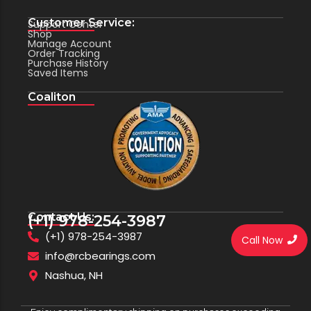
Customer Service:
Support Center
Shop
Manage Account
Order Tracking
Purchase History
Saved Items
Coaliton
Contact Us:
(+1) 978-254-3987
(+1) 978-254-3987
Call Now
info@rcbearings.com
Nashua, NH