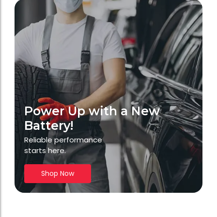
Power Up with a New
Battery!
Reliable performance
starts here.
Shop Now