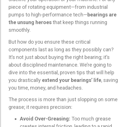
piece of rotating equipment—from industrial
pumps to high-performance tech—
bearings are
the unsung heroes
that keep things running
smoothly.
But how do you ensure these critical
components last as long as they possibly can?
It’s not just about buying the right bearing; it’s
about disciplined maintenance. We’re going to
dive into the essential, proven tips that will help
you drastically
extend your bearings’ life
, saving
you time, money, and headaches.
The process is more than just slopping on some
grease; it requires precision:
Avoid Over-Greasing:
Too much grease
creates internal friction, leading to a rapid