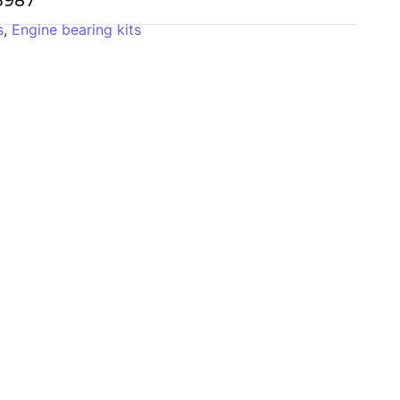
-3987
s
,
Engine bearing kits