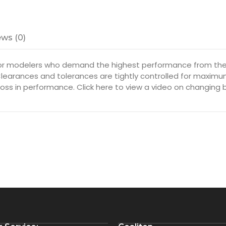
ws (0)
or modelers who demand the highest performance from thei
 Clearances and tolerances are tightly controlled for maxim
oss in performance. Click here to view a video on changing 