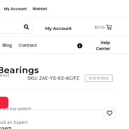
My Account
Wishlist
$
0.00
My Account
Help
Blog
Contact
Center
Bearings
iews)
SKU:
ZAE-YS-63-AC/FZ
31 IN STOCK
tes and stay updated!
ult an Expert