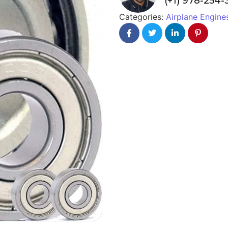
(+1) 978-254
Categories:
Airplane Engine