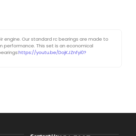
r engine. Our standard rc bearings are made to
um performance. This set is an economical
bearings:
https://youtu.be/DojKJZnfyi0?