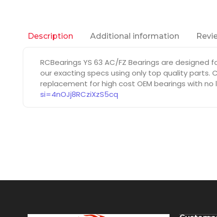
Additional information
Revie
Description
RCBearings YS 63 AC/FZ Bearings are designed f
our exacting specs using only top quality parts.
replacement for high cost OEM bearings with no l
si=4nOJj8RCziXzS5cq