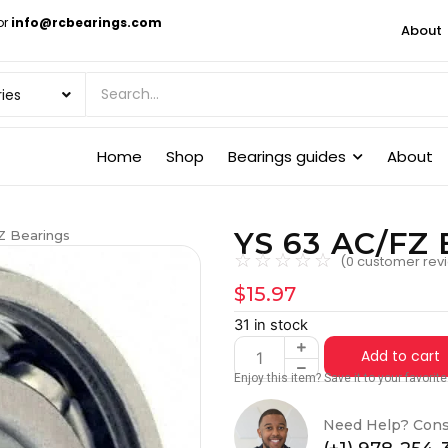
or
info@rcbearings.com
About
Home
Shop
Bearings guides
About
YS 63 AC/FZ 
Z Bearings
☆
☆
☆
☆
☆
(
0
customer rev
$
15.97
31 in stock
Add to cart
Enjoy this item? Save it to your favori
Need Help? Cons