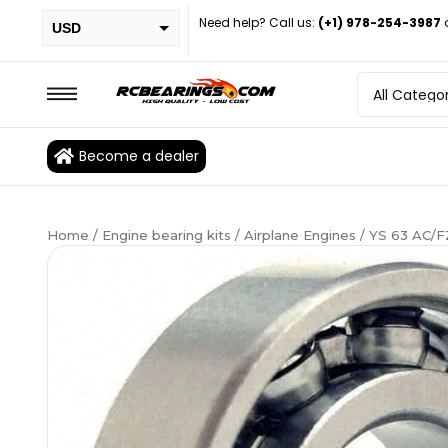
Need help? Call us:
(+1) 978-254-3987
USD
PHP
EUR
CAD
Become a dealer
BRL
Home
/
Engine bearing kits
/
Airplane Engines
/ YS 63 AC/F