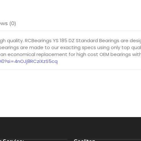
ws (0)
igh quality. RCBearings YS 185 DZ Standard Bearings are d
earings are made to our exacting specs using only top quali
 an economical replacement for high cost OEM bearings with 
yi0?si=4nOJj8RCziXzS5cq