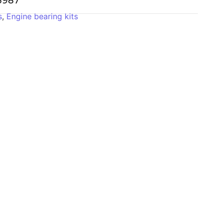
-3987
s
,
Engine bearing kits