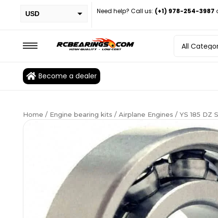
Need help? Call us:
(+1) 978-254-3987
USD
PHP
EUR
CAD
Become a dealer
BRL
Home
/
Engine bearing kits
/
Airplane Engines
/ YS 185 DZ 