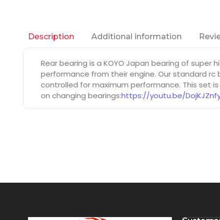
Additional information
Revie
Description
Rear bearing is a KOYO Japan bearing of super h
performance from their engine. Our standard rc b
controlled for maximum performance. This set is
on changing bearings:
https://youtu.be/DojKJZnf