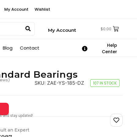
My Account
Wishlist
$
0.00
My Account
Help
Blog
Contact
Center
andard Bearings
iews)
SKU:
ZAE-YS-185-DZ
107 IN STOCK
tes and stay updated!
ult an Expert