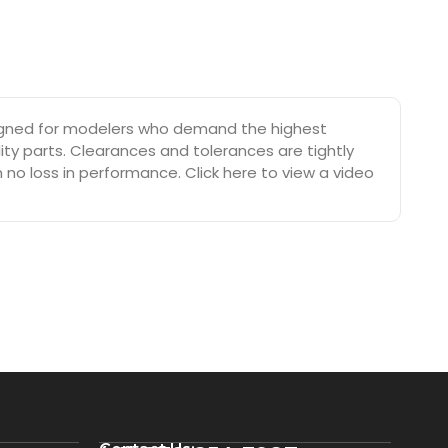
esigned for modelers who demand the highest
ty parts. Clearances and tolerances are tightly
no loss in performance. Click here to view a video