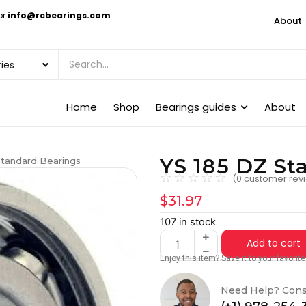
or
info@rcbearings.com
About
Home
Shop
Bearings guides
About
YS 185 DZ St
Standard Bearings
☆
☆
☆
☆
☆
(
0
customer rev
$
31.97
107 in stock
Add to cart
Enjoy this item? Save it to your favori
Need Help? Cons