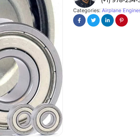
(+1) 978-254
Categories:
Airplane Engine