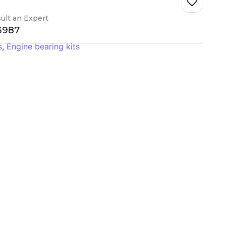
ult an Expert
-3987
s
,
Engine bearing kits