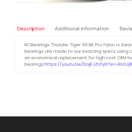
Additional information
Revie
Description
RCBearings Thunder Tiger 50 BK Pro Pylon rc bea
bearings are made to our exacting specs using on
an economical replacement for high cost OEM bea
bearings:
https://youtu.be/DojKJZnfyi0?si=4nOJj