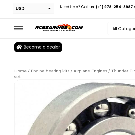
Need help? Call us:
(+1) 978-254-3987
USD
PHP
EUR
CAD
Become a dealer
BRL
Home
/
Engine bearing kits
/
Airplane Engines
/ Thunder Tig
set