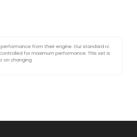
 performance from their engine. Our standard rc
 controlled for maximum performance. This set is
eo on changing