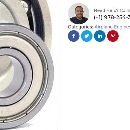
Need Help? Cons
(+1) 978-254
Categories:
Airplane Engine