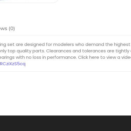
ws (0)
ring set are designed for modelers who demand the highest
ly top quality parts. Clearances and tolerances are tightly
rings with no loss in performance. Click here to view a vid
8RCziXzS5cq