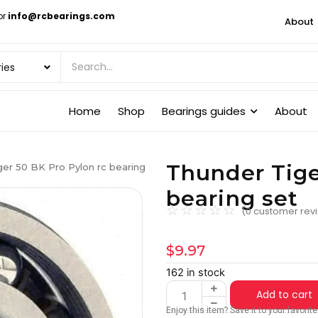
or
info@rcbearings.com
About
Home
Shop
Bearings guides
About
Thunder Tige
er 50 BK Pro Pylon rc bearing
bearing set
☆
☆
☆
☆
☆
(
0
customer rev
$
9.97
162 in stock
Add to cart
Enjoy this item? Save it to your favori