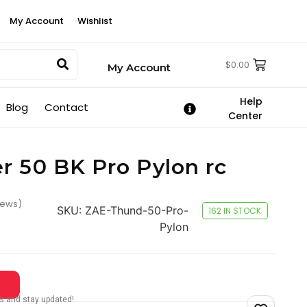
My Account
Wishlist
$
0.00
My Account
Help
Blog
Contact
Center
r 50 BK Pro Pylon rc
iews)
SKU:
ZAE-Thund-50-Pro-
162 IN STOCK
Pylon
tes and stay updated!