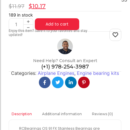
$
10.17
$
11.97
189 in stock
Add to cart
Enjoy this item? Save it to your favorites and stay
updated!
Need Help? Consult an Expert
(+1) 978-254-3987
Categories:
Airplane Engines
,
Engine bearing kits
Additional information
Reviews (0)
Description
RCBearings OS 91 FX Stainless Bearings are