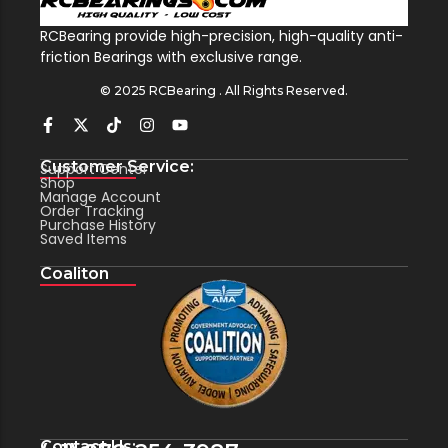
RCBearing provide high-precision, high-quality anti-
friction Bearings with exclusive range.
© 2025 RCBearing . All Rights Reserved.
Customer Service:
Support Center
Shop
Manage Account
Order Tracking
Purchase History
Saved Items
Coaliton
Contact Us: