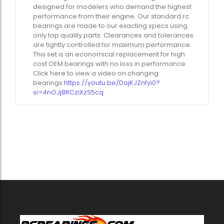
designed for modelers who demand the highest
performance from their engine. Our standard rc
bearings are made to our exacting specs using
only top quality parts. Clearances and tolerances
are tightly controlled for maximum performance.
This set is an economical replacement for high
cost OEM bearings with no loss in performance.
Click here to view a video on changing
bearings:
https://youtu.be/DojKJZnfyi0?
si=4nOJj8RCziXzS5cq