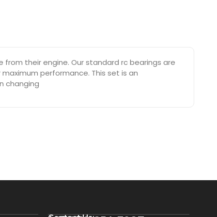
from their engine. Our standard rc bearings are
or maximum performance. This set is an
on changing