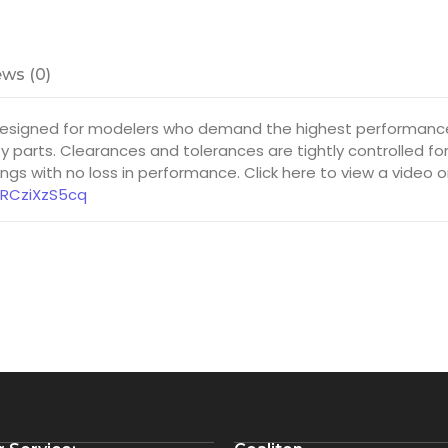
ws (0)
 designed for modelers who demand the highest performance 
y parts. Clearances and tolerances are tightly controlled f
gs with no loss in performance. Click here to view a video 
8RCziXzS5cq