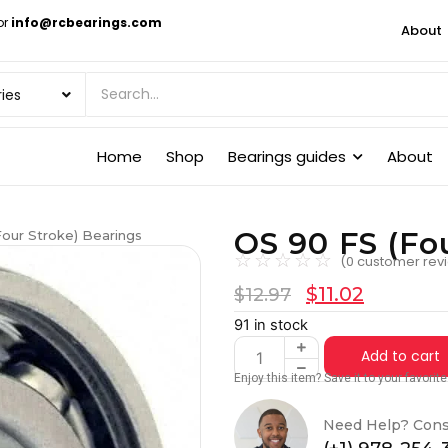
or
info@rcbearings.com
About
Home
Shop
Bearings guides
About
OS 90 FS (Fo
Four Stroke) Bearings
☆
☆
☆
☆
☆
(
0
customer rev
$
11.02
$
12.97
91 in stock
Add to cart
Enjoy this item? Save it to your favori
Need Help? Cons