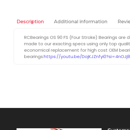
Additional information
Revie
Description
RCBearings OS 90 FS (Four Stroke) Bearings are
made to our exacting specs using only top qualit
economical replacement for high cost OEM bearin
bearings:
https://youtu.be/DojKJZnfyi0?si=4nOJj