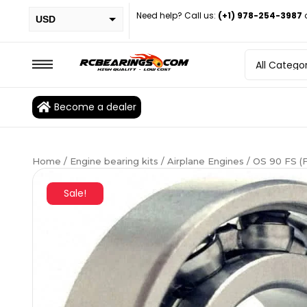
Need help? Call us:
(+1) 978-254-3987
USD
PHP
EUR
CAD
Become a dealer
BRL
Home
/
Engine bearing kits
/
Airplane Engines
/ OS 90 FS (
Sale!