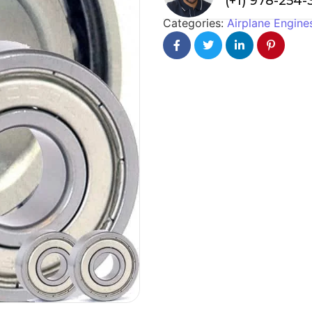
(+1) 978-254
Categories:
Airplane Engine