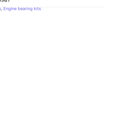
-3987
s
,
Engine bearing kits