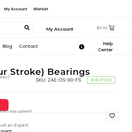
My Account
Wishlist
$
0.00
My Account
Help
Blog
Contact
Center
ur Stroke) Bearings
iews)
SKU:
ZAE-OS-90-FS
91 IN STOCK
tes and stay updated!
ult an Expert