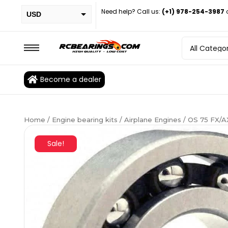
Need help? Call us:
(+1) 978-254-3987
USD
PHP
EUR
CAD
Become a dealer
BRL
Home
/
Engine bearing kits
/
Airplane Engines
/ OS 75 FX/A
Sale!