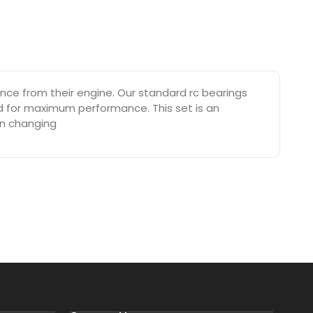
e from their engine. Our standard rc bearings
ed for maximum performance. This set is an
on changing