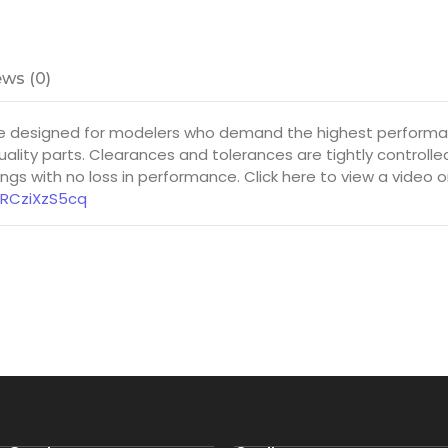
ws (0)
e designed for modelers who demand the highest performanc
ality parts. Clearances and tolerances are tightly controll
gs with no loss in performance. Click here to view a video 
8RCziXzS5cq