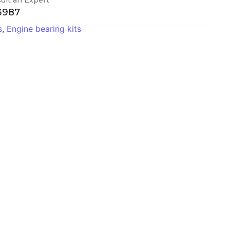
-3987
s
,
Engine bearing kits