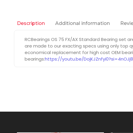
Additional information
Revie
Description
RCBearings OS 75 FX/AX Standard Bearing set ar
are made to our exacting specs using only top qu
economical replacement for high cost OEM bearin
bearings:
https://youtu.be/DojKJZnfyi0?si=4nOJj