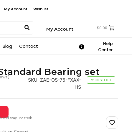
My Account
Wishlist
$
0.00
My Account
Help
Blog
Contact
Center
Standard Bearing set
iews)
SKU:
ZAE-OS-75-FXAX-
75 IN STOCK
HS
tes and stay updated!
ult an Expert