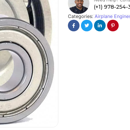
(+1) 978-254
Categories:
Airplane Engine