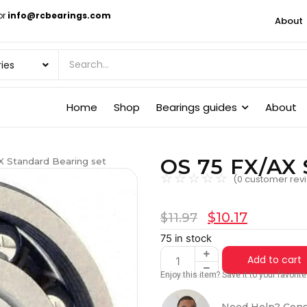
or
info@rcbearings.com
About
Home
Shop
Bearings guides
About
OS 75 FX/AX 
X Standard Bearing set
☆
☆
☆
☆
☆
(
0
customer rev
$
10.17
$
11.97
75 in stock
Add to cart
Enjoy this item? Save it to your favori
Need Help? Cons