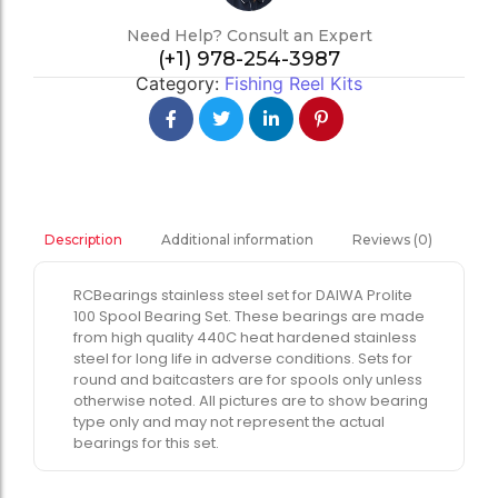
Need Help? Consult an Expert
(+1) 978-254-3987
Category:
Fishing Reel Kits
Additional information
Reviews (0)
Description
RCBearings stainless steel set for DAIWA Prolite
100 Spool Bearing Set. These bearings are made
from high quality 440C heat hardened stainless
steel for long life in adverse conditions. Sets for
round and baitcasters are for spools only unless
otherwise noted. All pictures are to show bearing
type only and may not represent the actual
bearings for this set.