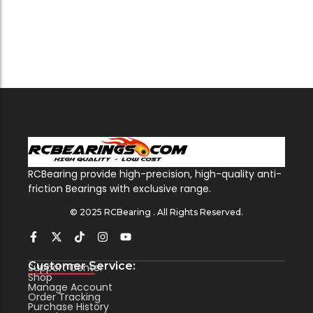
RCBearing provide high-precision, high-quality anti-
friction Bearings with exclusive range.
© 2025 RCBearing . All Rights Reserved.
Customer Service:
Support Center
Shop
Manage Account
Order Tracking
Purchase History