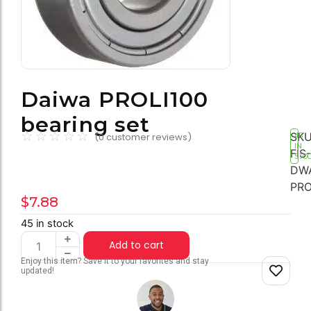
Daiwa PROLI100
bearing set
☆
☆
☆
☆
☆
SKU
(
0
customer reviews)
45
IN
FIS-
STO
DW
PRO
$
7.88
45 in stock
Add to cart
Enjoy this item? Save it to your favorites and stay
updated!