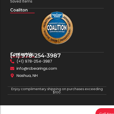
Saved Items
Coaliton
Contact Us:
(+1) 978-254-3987
(+1) 978-254-3987
info@rcbearings.com
Nashua, NH
Enjoy complimentary shipping on purchases exceeding
$100.