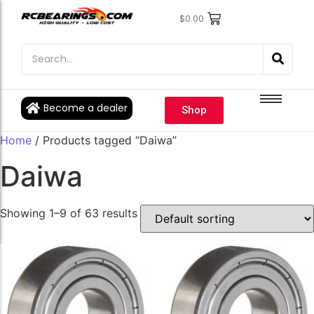
$
0.00
Engine Bearings
Engine Bearings
Bicycle Bearings
Bicycle Bearings
Individual Ball Bearings
Individual Ball Bearings
Become a dealer
Shop
Fishing reel kits
Fishing reel kits
Home
/ Products tagged “Daiwa”
Ball Bearings
Ball Bearings
Daiwa
Showing 1–9 of 63 results