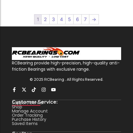
1
2
3
4
5
6
7
→
RCBearing provide high-precision, high-quality anti-
friction Bearings with exclusive range.
© 2025 RCBearing . All Rights Reserved.
Customer Service:
Support Center
Shop
Manage Account
Order Tracking
Purchase History
Saved Items