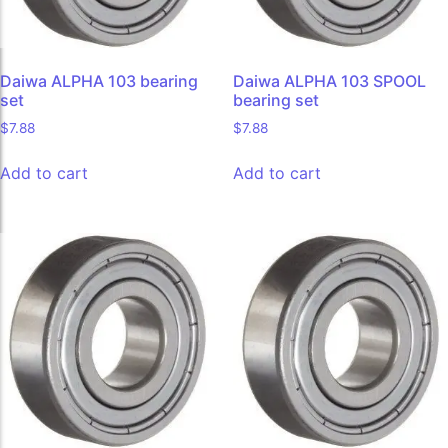
Daiwa ALPHA 103 bearing
Daiwa ALPHA 103 SPOOL
set
bearing set
$
7.88
$
7.88
Add to cart
Add to cart