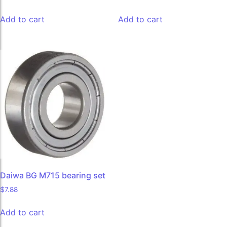
Add to cart
Add to cart
Daiwa BG M715 bearing set
$
7.88
Add to cart