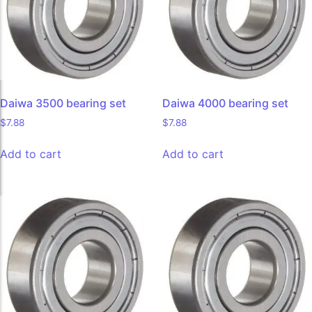
Daiwa 3500 bearing set
Daiwa 4000 bearing set
$
7.88
$
7.88
Add to cart
Add to cart