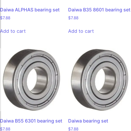
Daiwa ALPHAS bearing set
Daiwa B35 8601 bearing set
$
7.88
$
7.88
Add to cart
Add to cart
Daiwa B55 6301 bearing set
Daiwa bearing set
$
7.88
$
7.88