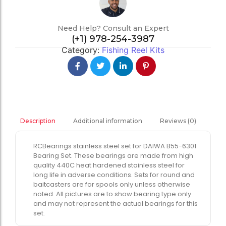
Need Help? Consult an Expert
(+1) 978-254-3987
Category:
Fishing Reel Kits
Additional information
Reviews (0)
Description
RCBearings stainless steel set for DAIWA B55-6301
Bearing Set. These bearings are made from high
quality 440C heat hardened stainless steel for
long life in adverse conditions. Sets for round and
baitcasters are for spools only unless otherwise
noted. All pictures are to show bearing type only
and may not represent the actual bearings for this
set.