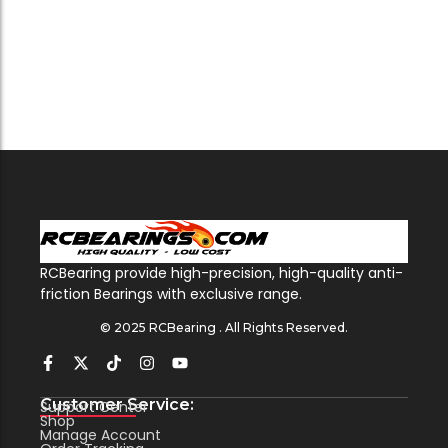
RCBearing provide high-precision, high-quality anti-
friction Bearings with exclusive range.
© 2025 RCBearing . All Rights Reserved.
Customer Service:
Support Center
Shop
Manage Account