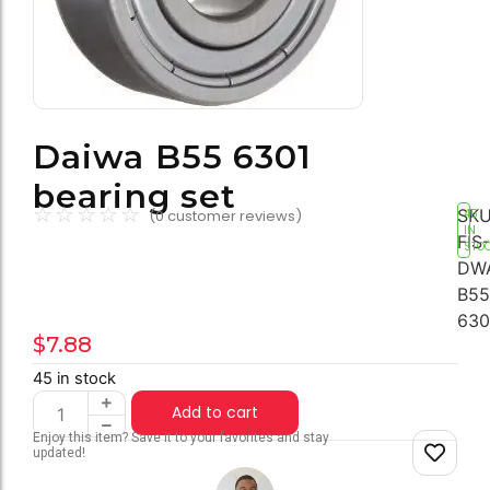
Daiwa B55 6301
bearing set
☆
☆
☆
☆
☆
SKU
(
0
customer reviews)
45
IN
FIS-
STO
DW
B55
630
$
7.88
45 in stock
Add to cart
Enjoy this item? Save it to your favorites and stay
updated!