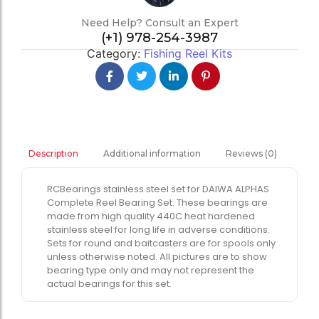
Need Help? Consult an Expert
(+1) 978-254-3987
Category:
Fishing Reel Kits
Additional information
Reviews (0)
Description
RCBearings stainless steel set for DAIWA ALPHAS
Complete Reel Bearing Set. These bearings are
made from high quality 440C heat hardened
stainless steel for long life in adverse conditions.
Sets for round and baitcasters are for spools only
unless otherwise noted. All pictures are to show
bearing type only and may not represent the
actual bearings for this set.