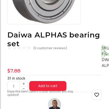
Daiwa ALPHAS bearing
set
☆
☆
☆
☆
☆
SKU
(
0
customer reviews)
31
IN
FIS-
STO
DW
AL
$
7.88
31 in stock
Add to cart
Enjoy this item? Save it to your favorites and stay
updated!