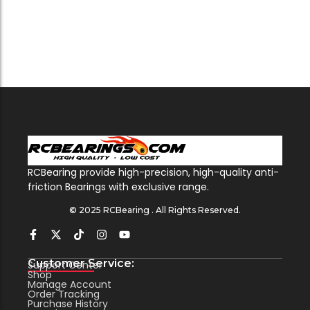
RCBearing provide high-precision, high-quality anti-
friction Bearings with exclusive range.
© 2025 RCBearing . All Rights Reserved.
Customer Service:
Support Center
Shop
Manage Account
Order Tracking
Purchase History