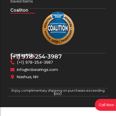
Saved Items
Coaliton
Contact Us:
(+1) 978-254-3987
(+1) 978-254-3987
info@rcbearings.com
Nashua, NH
Enjoy complimentary shipping on purchases exceeding
$100.
Call Now