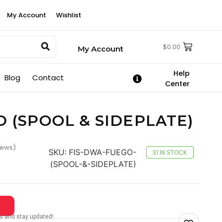
My Account
Wishlist
$
0.00
My Account
Help
Blog
Contact
Center
O (SPOOL & SIDEPLATE)
iews)
SKU:
FIS-DWA-FUEGO-
31 IN STOCK
(SPOOL-&-SIDEPLATE)
tes and stay updated!