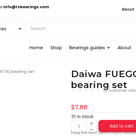
or
info@rcbearings.com
About
Home
Shop
Bearings guides
About
Daiwa FUEG
TE) bearing set
bearing set
☆
☆
☆
☆
☆
(
0
customer rev
$
7.88
31 in stock
Add to cart
Enjoy this item? Save it to your favori