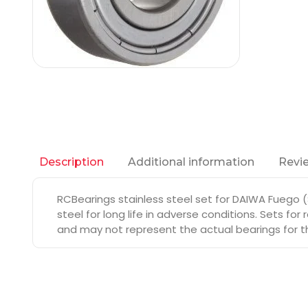
Additional information
Revie
Description
RCBearings stainless steel set for DAIWA Fuego 
steel for long life in adverse conditions. Sets fo
and may not represent the actual bearings for th