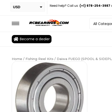
Need help? Call us:
(+1) 978-254-3987
USD
PHP
EUR
CAD
Become a dealer
BRL
Home
/
Fishing Reel Kits
/ Daiwa FUEGO (SPOOL & SIDEPLA