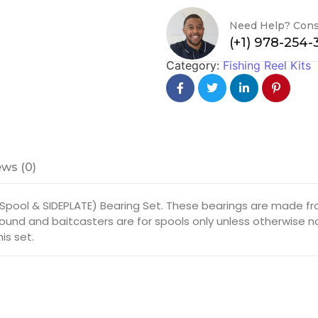
Need Help? Cons
(+1) 978-254
Category:
Fishing Reel Kits
ws (0)
(Spool & SIDEPLATE) Bearing Set. These bearings are made f
r round and baitcasters are for spools only unless otherwise n
is set.