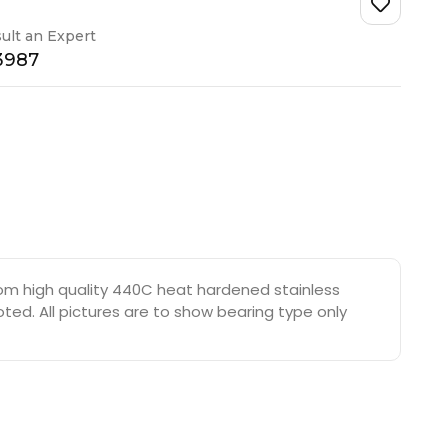
ult an Expert
-3987
rom high quality 440C heat hardened stainless
oted. All pictures are to show bearing type only