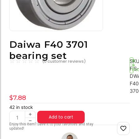
Daiwa F40 3701
bearing set
☆
☆
☆
☆
☆
SKU
(
0
customer reviews)
42
IN
FIS-
STO
DW
F40
370
$
7.88
42 in stock
Add to cart
Enjoy this item? Save it to your favorites and stay
updated!