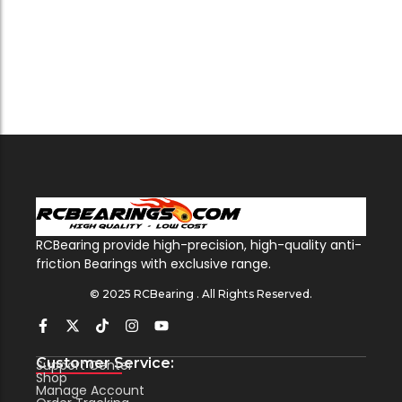
RCBearing provide high-precision, high-quality anti-
friction Bearings with exclusive range.
© 2025 RCBearing . All Rights Reserved.
Customer Service:
Support Center
Shop
Manage Account