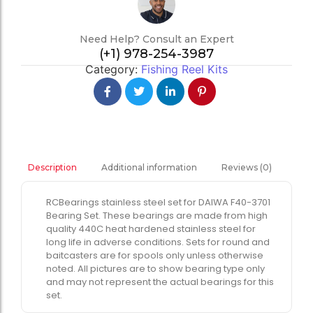
Need Help? Consult an Expert
(+1) 978-254-3987
Category:
Fishing Reel Kits
Additional information
Reviews (0)
Description
RCBearings stainless steel set for DAIWA F40-3701
Bearing Set. These bearings are made from high
quality 440C heat hardened stainless steel for
long life in adverse conditions. Sets for round and
baitcasters are for spools only unless otherwise
noted. All pictures are to show bearing type only
and may not represent the actual bearings for this
set.