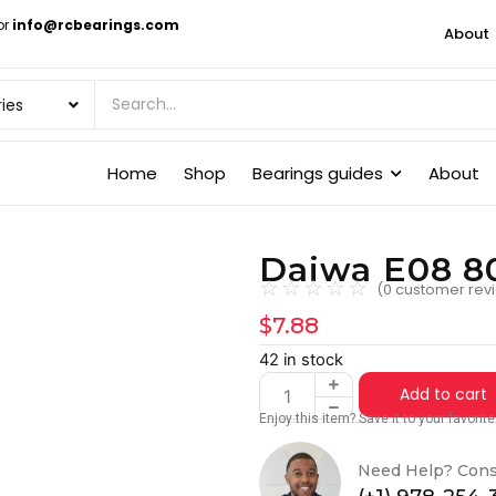
or
info@rcbearings.com
About
Home
Shop
Bearings guides
About
Daiwa E08 80
☆
☆
☆
☆
☆
(
0
customer rev
$
7.88
42 in stock
Add to cart
Enjoy this item? Save it to your favori
Need Help? Cons