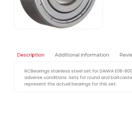
Additional information
Revie
Description
RCBearings stainless steel set for DAIWA E08-800
adverse conditions. Sets for round and baitcaste
represent the actual bearings for this set.