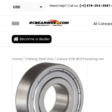
Need help? Call us:
(+1) 978-254-3987
USD
PHP
EUR
CAD
Become a dealer
BRL
Home
/
Fishing Reel Kits
/ Daiwa E08 8001 bearing set