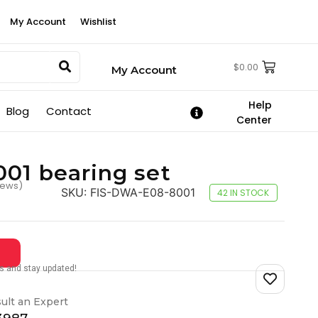
My Account
Wishlist
$
0.00
My Account
Help
Blog
Contact
Center
01 bearing set
iews)
SKU:
FIS-DWA-E08-8001
42 IN STOCK
tes and stay updated!
ult an Expert