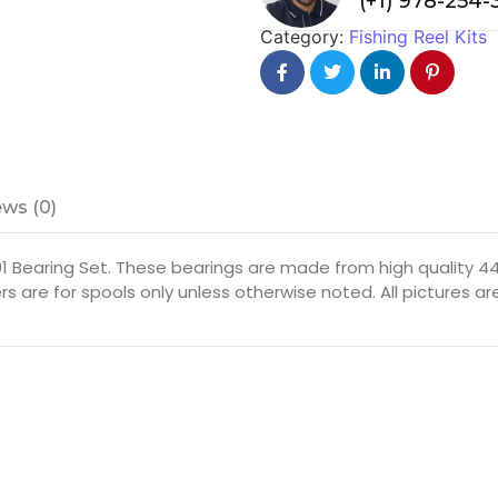
(+1) 978-254
Category:
Fishing Reel Kits
ws (0)
1 Bearing Set. These bearings are made from high quality 440
rs are for spools only unless otherwise noted. All pictures 