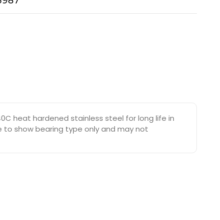
-3987
C heat hardened stainless steel for long life in
are to show bearing type only and may not