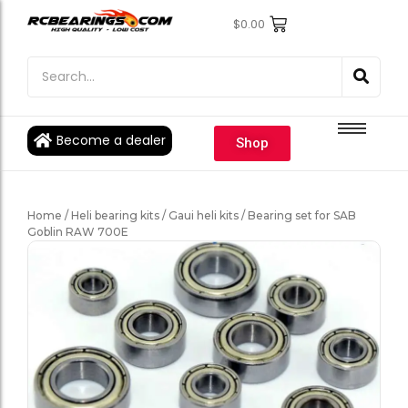
$
0.00
Engine Bearings
Engine Bearings
Bicycle Bearings
Bicycle Bearings
Individual Ball Bearings
Individual Ball Bearings
Become a dealer
Shop
Fishing reel kits
Fishing reel kits
Ball Bearings
Ball Bearings
Home
/
Heli bearing kits
/
Gaui heli kits
/ Bearing set for SAB
Goblin RAW 700E