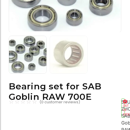
Bearing set for SAB
Goblin RAW 700E
☆
☆
☆
☆
☆
SKU
(
0
customer reviews)
OUT
ZH
OF
STO
SA
Gob
RA