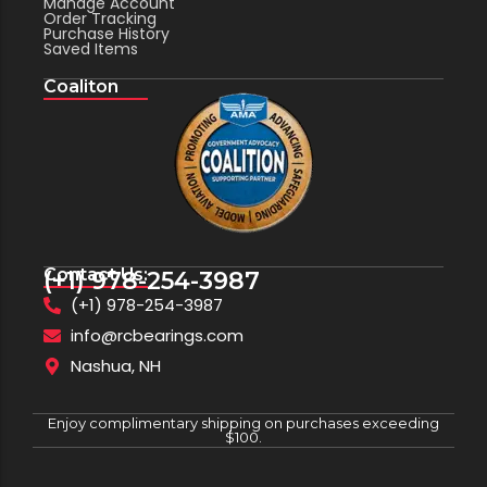
Manage Account
Order Tracking
Purchase History
Saved Items
Coaliton
Contact Us:
(+1) 978-254-3987
(+1) 978-254-3987
info@rcbearings.com
Nashua, NH
Enjoy complimentary shipping on purchases exceeding
$100.