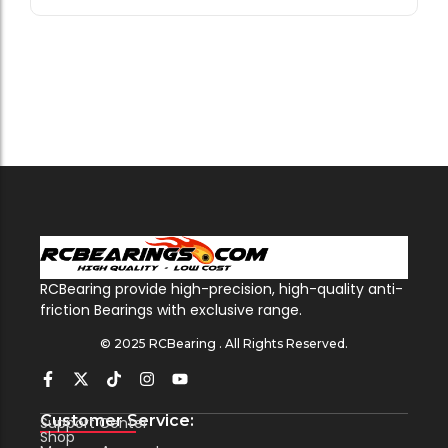
RCBearing provide high-precision, high-quality anti-
friction Bearings with exclusive range.
© 2025 RCBearing . All Rights Reserved.
Customer Service:
Support Center
Shop