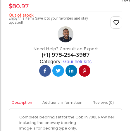
$
80.97
Out of stock
Enjoy this item? Save it to your favorites and stay
updated!
Need Help? Consult an Expert
(+1) 978-254-3987
Category:
Gaui heli kits
Additional information
Reviews (0)
Description
Complete bearing set for the Goblin 700E RAW heli
including the oneway bearing.
Image is for bearing type only.