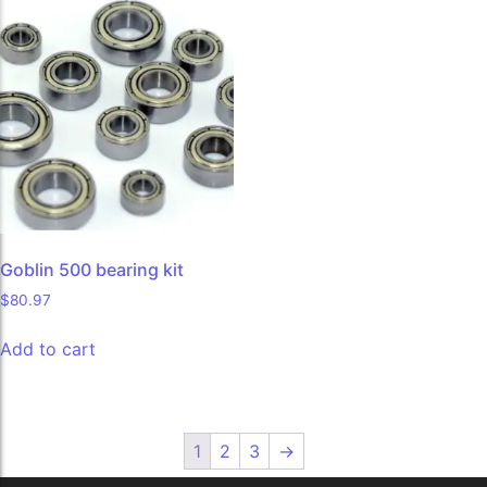
Goblin 500 bearing kit
$
80.97
Add to cart
1
2
3
→