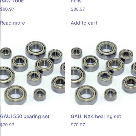
RAW 700E
helis
$
80.97
$
80.97
Read more
Add to cart
GAUI 550 bearing set
GAUI NX4 bearing set
$
70.97
$
70.97