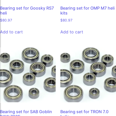
Bearing set for Goosky RS7
Bearing set for OMP M7 heli
heli
kits
$
80.97
$
80.97
Add to cart
Add to cart
Bearing set for SAB Goblin
Bearing set for TRON 7.0