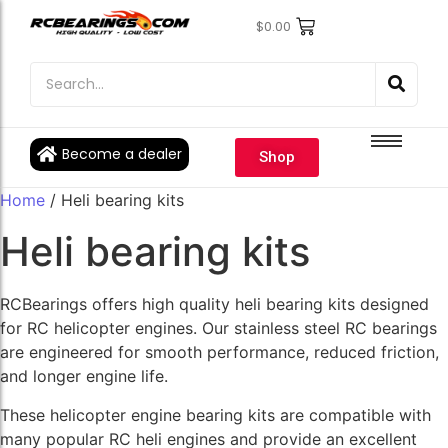
$
0.00
Engine Bearings
Engine Bearings
Bicycle Bearings
Bicycle Bearings
Individual Ball Bearings
Individual Ball Bearings
Become a dealer
Shop
Fishing reel kits
Fishing reel kits
Home
/ Heli bearing kits
Ball Bearings
Ball Bearings
Heli bearing kits
RCBearings offers high quality heli bearing kits designed
for RC helicopter engines. Our stainless steel RC bearings
are engineered for smooth performance, reduced friction,
and longer engine life.
These helicopter engine bearing kits are compatible with
many popular RC heli engines and provide an excellent