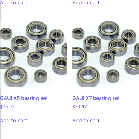
Add to cart
Add to cart
GAUI X5 bearing set
GAUI X7 bearing set
$
70.97
$
70.97
Add to cart
Add to cart