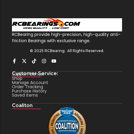
RCBearing provide high-precision, high-quality anti-
friction Bearings with exclusive range.
© 2025 RCBearing . All Rights Reserved.
Customer Service:
Support Center
Shop
Manage Account
Order Tracking
Purchase History
Saved Items
Coaliton