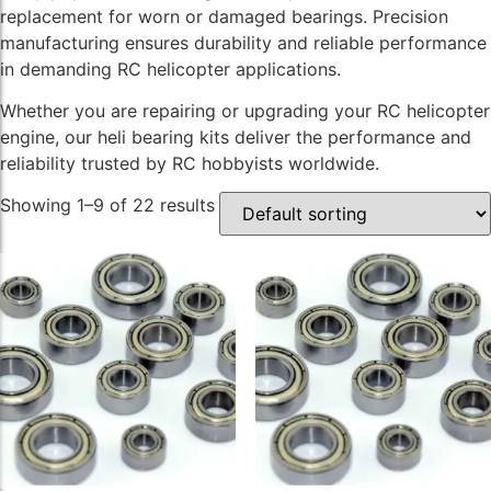
replacement for worn or damaged bearings. Precision
manufacturing ensures durability and reliable performance
in demanding RC helicopter applications.
Whether you are repairing or upgrading your RC helicopter
engine, our heli bearing kits deliver the performance and
reliability trusted by RC hobbyists worldwide.
Showing 1–9 of 22 results