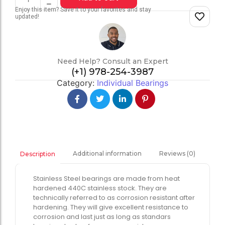
Enjoy this item? Save it to your favorites and stay
updated!
Need Help? Consult an Expert
(+1) 978-254-3987
Category:
Individual Bearings
Additional information
Reviews (0)
Description
Stainless Steel bearings are made from heat
hardened 440C stainless stock. They are
technically referred to as corrosion resistant after
hardening. They will give excellent resistance to
corrosion and last just as long as standars