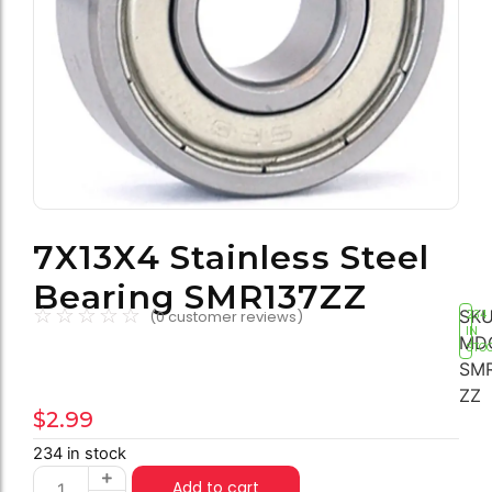
7X13X4 Stainless Steel
Bearing SMR137ZZ
☆
☆
☆
☆
☆
SKU
(
0
customer reviews)
234
IN
MD
STO
SMR
ZZ
$
2.99
234 in stock
Add to cart