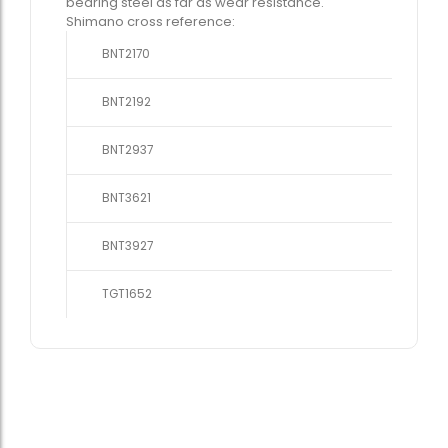
bearing steel as far as wear resistance.
Shimano cross reference:
BNT2170
BNT2192
BNT2937
BNT3621
BNT3927
TGT1652