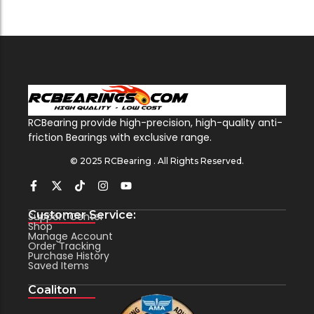
RCBearing provide high-precision, high-quality anti-
friction Bearings with exclusive range.
© 2025 RCBearing . All Rights Reserved.
Customer Service:
Support Center
Shop
Manage Account
Order Tracking
Purchase History
Saved Items
Coaliton