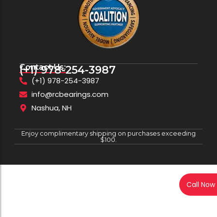
Contact Us:
(+1) 978-254-3987
(+1) 978-254-3987
info@rcbearings.com
Nashua, NH
Enjoy complimentary shipping on purchases exceeding
$100.
Call Now