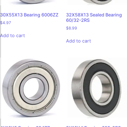
30X55X13 Bearing 6006ZZ
32X58X13 Sealed Bearing
60/32-2RS
$
4.97
$
8.99
Add to cart
Add to cart