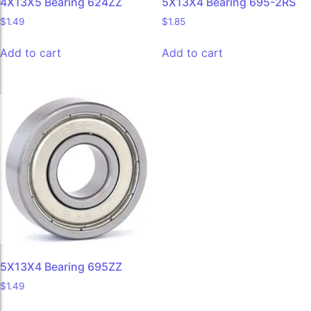
4X13X5 Bearing 624ZZ
5X13X4 Bearing 695-2RS
$
1.49
$
1.85
Add to cart
Add to cart
5X13X4 Bearing 695ZZ
$
1.49