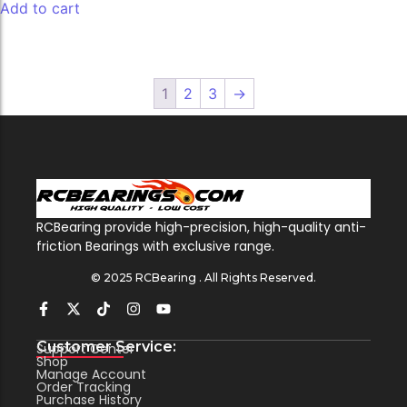
Add to cart
1
2
3
→
RCBearing provide high-precision, high-quality anti-
friction Bearings with exclusive range.
© 2025 RCBearing . All Rights Reserved.
Customer Service:
Support Center
Shop
Manage Account
Order Tracking
Purchase History