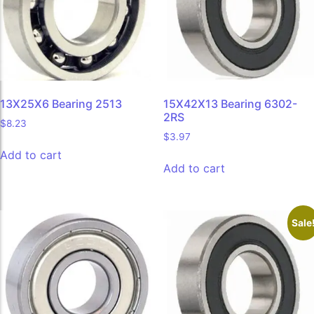
13X25X6 Bearing 2513
15X42X13 Bearing 6302-
2RS
$
8.23
$
3.97
Add to cart
Add to cart
Sale