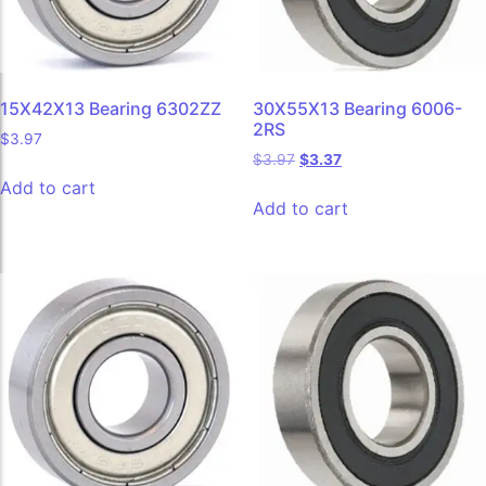
15X42X13 Bearing 6302ZZ
30X55X13 Bearing 6006-
2RS
$
3.97
$
3.97
$
3.37
Add to cart
Add to cart