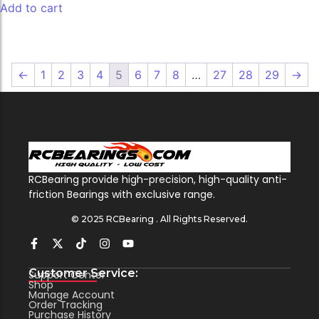
Add to cart
←
1
2
3
4
5
6
7
8
…
27
28
29
→
RCBearing provide high-precision, high-quality anti-
friction Bearings with exclusive range.
© 2025 RCBearing . All Rights Reserved.
Customer Service:
Support Center
Shop
Manage Account
Order Tracking
Purchase History