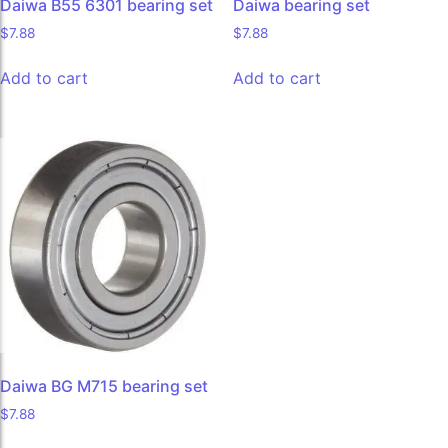
Daiwa B55 6301 bearing set
Daiwa bearing set
$
7.88
$
7.88
Add to cart
Add to cart
Daiwa BG M715 bearing set
$
7.88