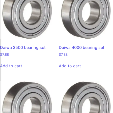
Daiwa 3500 bearing set
Daiwa 4000 bearing set
$
7.88
$
7.88
Add to cart
Add to cart