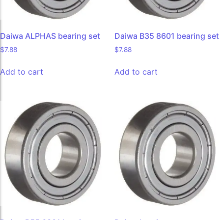
Daiwa ALPHAS bearing set
Daiwa B35 8601 bearing set
$
7.88
$
7.88
Add to cart
Add to cart