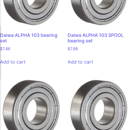
Daiwa ALPHA 103 bearing
Daiwa ALPHA 103 SPOOL
set
bearing set
$
7.88
$
7.88
Add to cart
Add to cart