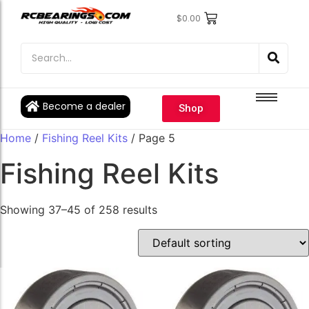
$
0.00
Engine Bearings
Engine Bearings
Bicycle Bearings
Bicycle Bearings
Individual Ball Bearings
Individual Ball Bearings
Become a dealer
Shop
Fishing reel kits
Fishing reel kits
Home
/
Fishing Reel Kits
/ Page 5
Ball Bearings
Ball Bearings
Fishing Reel Kits
Showing 37–45 of 258 results