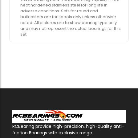
heat hardened stainless steel for long life in
adverse conditions. Sets for round and
baitcasters are for spools only unless otherwise
noted. All pictures are to show bearing type only
and may not represent the actual bearings for this
set.
RCBearing provide high-precision, high-quality anti-
friction Bearings with exclusive range.