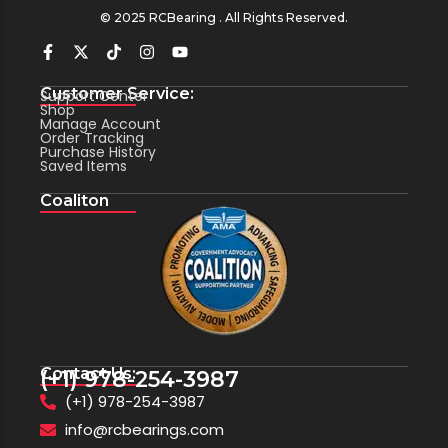
© 2025 RCBearing . All Rights Reserved.
Customer Service:
Support Center
Shop
Manage Account
Order Tracking
Purchase History
Saved Items
Coaliton
Contact Us:
(+1) 978-254-3987
(+1) 978-254-3987
info@rcbearings.com