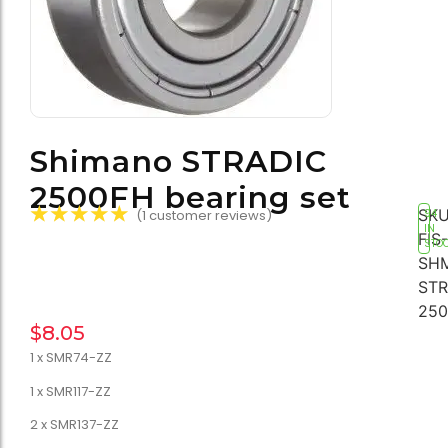
Shimano STRADIC
2500FH bearing set
☆
☆
☆
☆
☆
SKU
(
1
customer reviews)
94
IN
FIS-
STO
SH
STR
250
$
8.05
1 x SMR74-ZZ
1 x SMR117-ZZ
2 x SMR137-ZZ