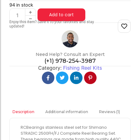
94 in stock
Add to cart
Enjoy this item? Save it to your favorites and stay
updated!
Need Help? Consult an Expert
(+1) 978-254-3987
Category:
Fishing Reel Kits
Additional information
Reviews (1)
Description
RCBearings stainless steel set for Shimano
STRADIC 2500FH/FJ Complete Reel Bearing Set.
These bearings are made from high quality 440C