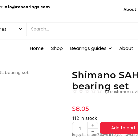
or
info@rcbearings.com
About
Home
Shop
Bearings guides
About
Shimano SA
 bearing set
bearing set
☆
☆
☆
☆
☆
(
0
customer rev
$
8.05
112 in stock
Add to cart
Enjoy this item? Save it to your favori