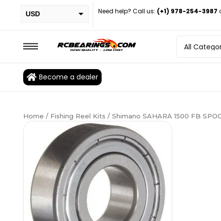
Need help? Call us:
(+1) 978-254-3987
USD
PHP
EUR
CAD
Become a dealer
BRL
Home
/
Fishing Reel Kits
/ Shimano SAHARA 1500 FB SPOOL