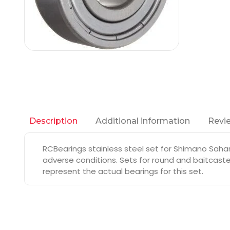
Additional information
Revie
Description
RCBearings stainless steel set for Shimano Sahar
adverse conditions. Sets for round and baitcaste
represent the actual bearings for this set.