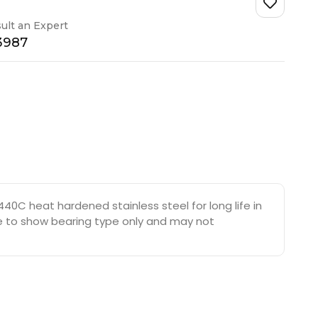
ult an Expert
-3987
40C heat hardened stainless steel for long life in
are to show bearing type only and may not