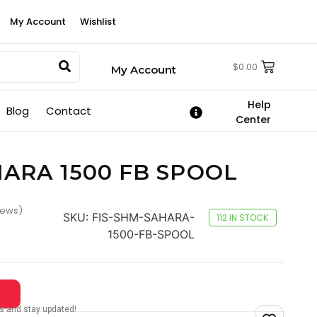
My Account
Wishlist
$
0.00
My Account
Help
Blog
Contact
Center
HARA 1500 FB SPOOL
iews)
SKU:
FIS-SHM-SAHARA-
112 IN STOCK
1500-FB-SPOOL
tes and stay updated!