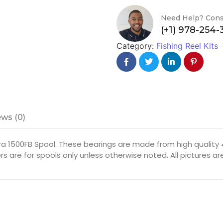
Need Help? Cons
(+1) 978-254
Category:
Fishing Reel Kits
ws (0)
a 1500FB Spool. These bearings are made from high quality 4
rs are for spools only unless otherwise noted. All pictures 