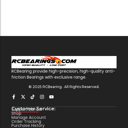
RCBearing provide high-precision, high-quality anti-
friction Bearings with exclusive range.
© 2025 RCBearing . All Rights Reserved.
Customer Service:
Support Center
Shop
Manage Account
Order Tracking
Purchase History