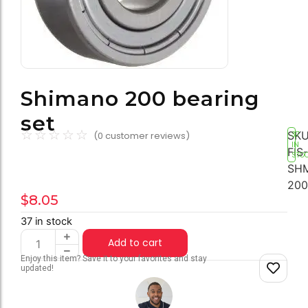
Shimano 200 bearing
set
☆
☆
☆
☆
☆
SKU
(
0
customer reviews)
37
IN
FIS-
STO
SH
200
$
8.05
37 in stock
Add to cart
Enjoy this item? Save it to your favorites and stay
updated!