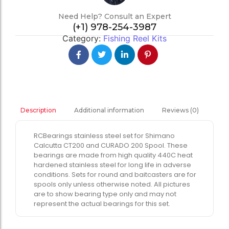
Need Help? Consult an Expert
(+1) 978-254-3987
Category:
Fishing Reel Kits
Additional information
Reviews (0)
Description
RCBearings stainless steel set for Shimano
Calcutta CT200 and CURADO 200 Spool. These
bearings are made from high quality 440C heat
hardened stainless steel for long life in adverse
conditions. Sets for round and baitcasters are for
spools only unless otherwise noted. All pictures
are to show bearing type only and may not
represent the actual bearings for this set.