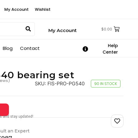
My Account
Wishlist
$
0.00
My Account
Help
Blog
Contact
Center
40 bearing set
iews)
SKU:
FIS-PRO-PG540
90 IN STOCK
tes and stay updated!
ult an Expert