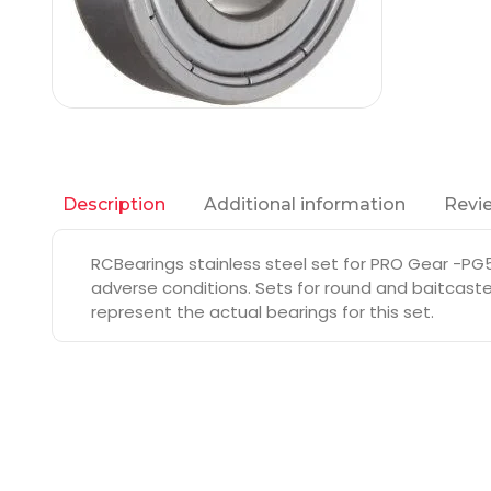
Additional information
Revie
Description
RCBearings stainless steel set for PRO Gear -PG5
adverse conditions. Sets for round and baitcaste
represent the actual bearings for this set.