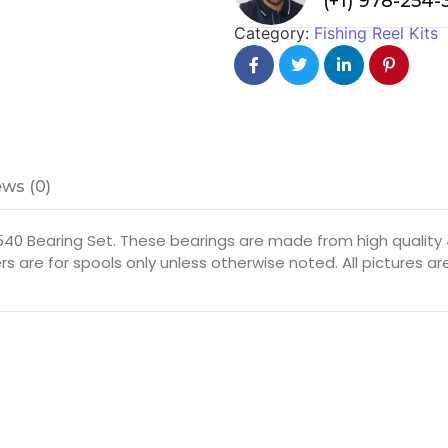
(+1) 978-254
Category:
Fishing Reel Kits
ws (0)
40 Bearing Set. These bearings are made from high quality 4
rs are for spools only unless otherwise noted. All pictures 