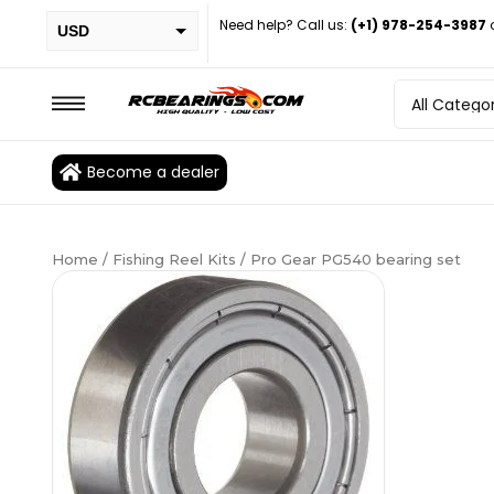
Need help? Call us:
(+1) 978-254-3987
USD
PHP
EUR
CAD
Become a dealer
BRL
Home
/
Fishing Reel Kits
/ Pro Gear PG540 bearing set