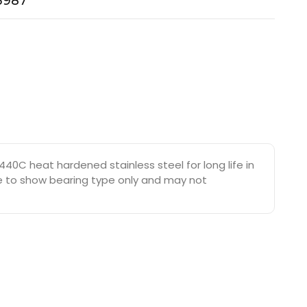
-3987
40C heat hardened stainless steel for long life in
are to show bearing type only and may not