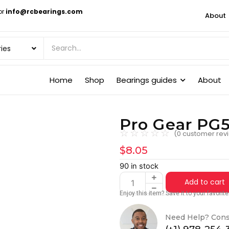
or
info@rcbearings.com
About
Home
Shop
Bearings guides
About
Pro Gear PG5
☆
☆
☆
☆
☆
(
0
customer rev
$
8.05
90 in stock
Add to cart
Enjoy this item? Save it to your favori
Need Help? Cons