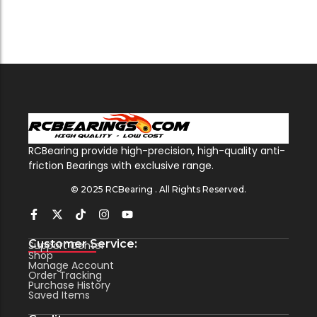
RCBearing provide high-precision, high-quality anti-
friction Bearings with exclusive range.
© 2025 RCBearing . All Rights Reserved.
Customer Service:
Support Center
Shop
Manage Account
Order Tracking
Purchase History
Saved Items