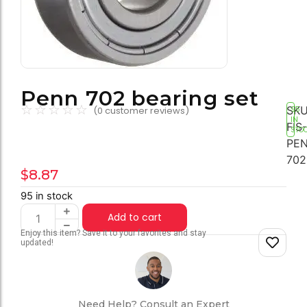
Penn 702 bearing set
☆
☆
☆
☆
☆
SKU
(
0
customer reviews)
95
IN
FIS-
STO
PEN
702
$
8.87
95 in stock
Add to cart
Enjoy this item? Save it to your favorites and stay
updated!
Need Help? Consult an Expert