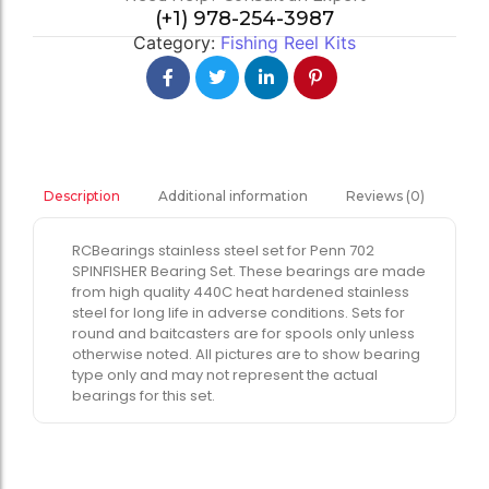
(+1) 978-254-3987
Category:
Fishing Reel Kits
Additional information
Reviews (0)
Description
RCBearings stainless steel set for Penn 702
SPINFISHER Bearing Set. These bearings are made
from high quality 440C heat hardened stainless
steel for long life in adverse conditions. Sets for
round and baitcasters are for spools only unless
otherwise noted. All pictures are to show bearing
type only and may not represent the actual
bearings for this set.