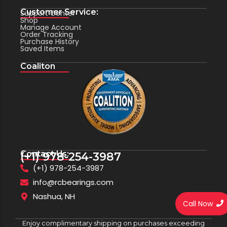
Customer Service:
Support Center
Shop
Manage Account
Order Tracking
Purchase History
Saved Items
Coaliton
Contact Us:
(+1) 978-254-3987
(+1) 978-254-3987
info@rcbearings.com
Nashua, NH
Call Now
Enjoy complimentary shipping on purchases exceeding