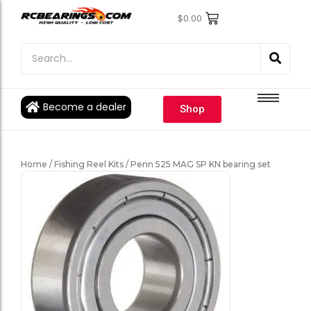
$
0.00
Engine Bearings
Engine Bearings
Bicycle Bearings
Bicycle Bearings
Individual Ball Bearings
Individual Ball Bearings
Become a dealer
Shop
Fishing reel kits
Fishing reel kits
Ball Bearings
Ball Bearings
Home
/
Fishing Reel Kits
/ Penn 525 MAG SP KN bearing set