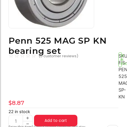
Penn 525 MAG SP KN
bearing set
☆
☆
☆
☆
☆
SKU
(
0
customer reviews)
22
IN
FIS-
STO
PEN
525
MA
SP-
KN
$
8.87
22 in stock
Add to cart