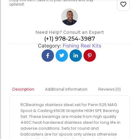
Enjoy this item? Save it to your favorites and stay
updated!
Need Help? Consult an Expert
(+1) 978-254-3987
Category:
Fishing Reel Kits
Additional information
Reviews (0)
Description
RCBearings stainless steel set for Penn 525 MAG
Spool & Casting KNOB Graphite HIGH SPE Bearing
Set. These bearings are made from high quality
440C heat hardened stainless steel for long life in
adverse conditions. Sets for round and
baitcasters are for spools only unless otherwise