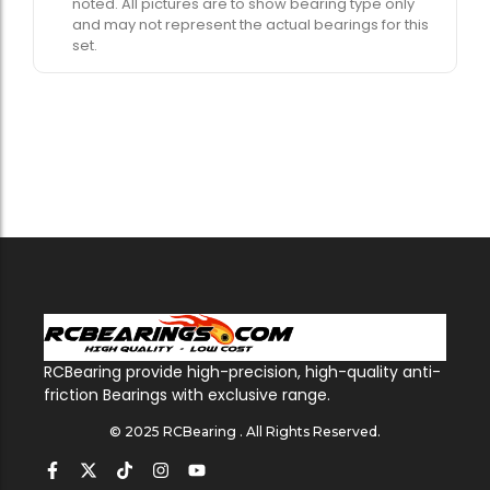
noted. All pictures are to show bearing type only
and may not represent the actual bearings for this
set.
RCBearing provide high-precision, high-quality anti-
friction Bearings with exclusive range.
© 2025 RCBearing . All Rights Reserved.