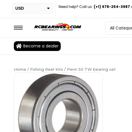
Need help? Call us:
(+1) 978-254-3987
USD
PHP
EUR
CAD
Become a dealer
BRL
Home
/
Fishing Reel Kits
/ Penn 50 TW bearing set