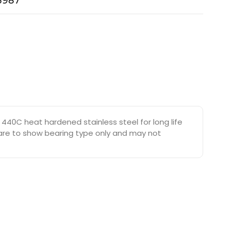
-3987
440C heat hardened stainless steel for long life
s are to show bearing type only and may not