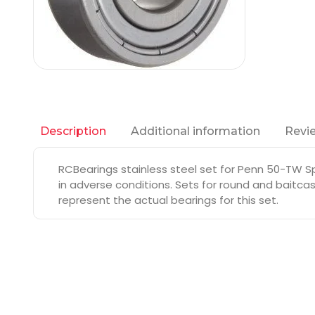
Additional information
Revie
Description
RCBearings stainless steel set for Penn 50-TW Sp
in adverse conditions. Sets for round and baitcas
represent the actual bearings for this set.