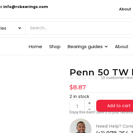
or
info@rcbearings.com
About
Home
Shop
Bearings guides
About
Penn 50 TW 
☆
☆
☆
☆
☆
(
0
customer rev
$
8.87
2 in stock
Add to cart
Enjoy this item? Save it to your favori
Need Help? Cons