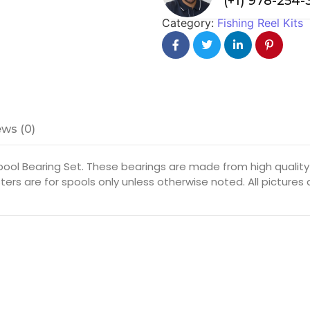
(+1) 978-254
Category:
Fishing Reel Kits
ws (0)
ool Bearing Set. These bearings are made from high quality 
ters are for spools only unless otherwise noted. All picture