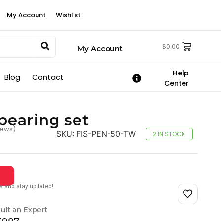
My Account
Wishlist
$
0.00
My Account
Help
Blog
Contact
Center
bearing set
iews)
SKU:
FIS-PEN-50-TW
2 IN STOCK
tes and stay updated!
ult an Expert