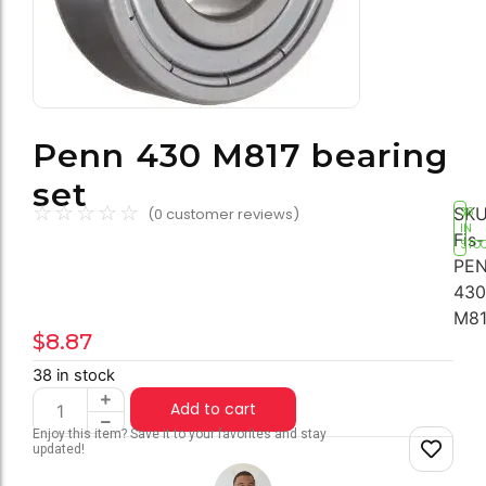
Penn 430 M817 bearing
set
☆
☆
☆
☆
☆
SKU
(
0
customer reviews)
38
IN
Fis-
STO
PEN
430
M81
$
8.87
38 in stock
Add to cart
Enjoy this item? Save it to your favorites and stay
updated!