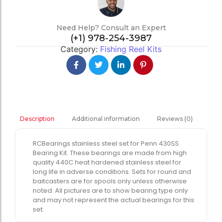
Need Help? Consult an Expert
(+1) 978-254-3987
Category:
Fishing Reel Kits
Additional information
Reviews (0)
Description
RCBearings stainless steel set for Penn 430SS
Bearing Kit. These bearings are made from high
quality 440C heat hardened stainless steel for
long life in adverse conditions. Sets for round and
baitcasters are for spools only unless otherwise
noted. All pictures are to show bearing type only
and may not represent the actual bearings for this
set.