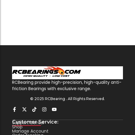
RCBearing provide high-precision, high-quality anti-
friction Bearings with exclusive range.
© 2025 RCBearing . All Rights Reserved.
Customer Service:
Support Center
Shop
Manage Account