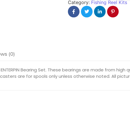
Category:
Fishing Reel Kits
ws (0)
CENTERPIN Bearing Set. These bearings are made from high qu
itcasters are for spools only unless otherwise noted. All pic