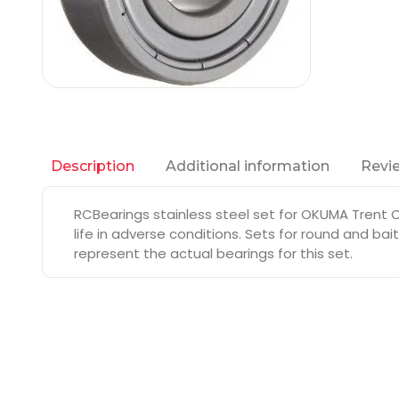
Additional information
Revie
Description
RCBearings stainless steel set for OKUMA Trent 
life in adverse conditions. Sets for round and ba
represent the actual bearings for this set.