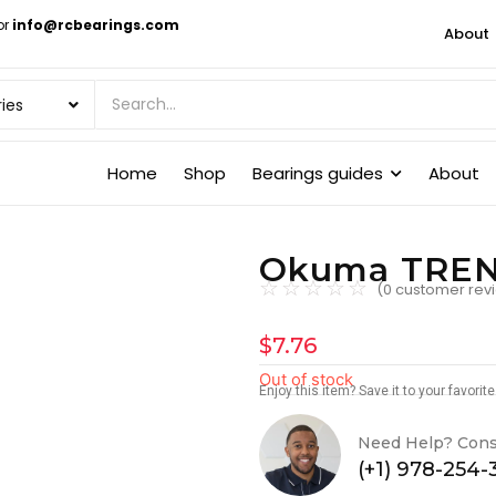
or
info@rcbearings.com
About
Home
Shop
Bearings guides
About
Okuma TRENT
☆
☆
☆
☆
☆
(
0
customer rev
$
7.76
Out of stock
Enjoy this item? Save it to your favori
Need Help? Cons
(+1) 978-254