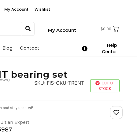
My Account
Wishlist
$
0.00
My Account
Help
Blog
Contact
Center
 bearing set
iews)
SKU:
FIS-OKU-TRENT
OUT OF
STOCK
tes and stay updated!
ult an Expert
-3987