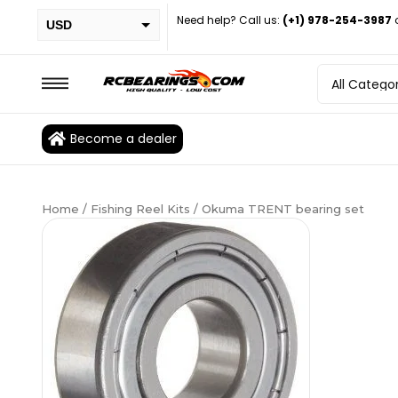
Need help? Call us:
(+1) 978-254-3987
USD
PHP
EUR
CAD
Become a dealer
BRL
Home
/
Fishing Reel Kits
/ Okuma TRENT bearing set