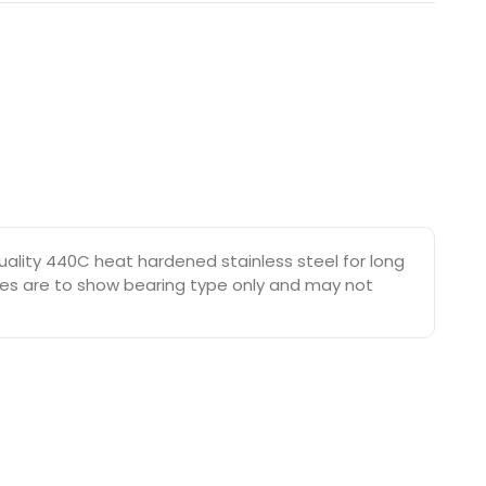
ality 440C heat hardened stainless steel for long
tures are to show bearing type only and may not