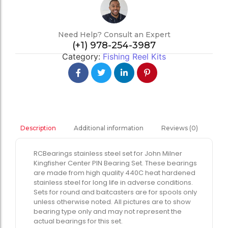
Need Help? Consult an Expert
(+1) 978-254-3987
Category:
Fishing Reel Kits
Additional information
Reviews (0)
Description
RCBearings stainless steel set for John Milner
Kingfisher Center PIN Bearing Set. These bearings
are made from high quality 440C heat hardened
stainless steel for long life in adverse conditions.
Sets for round and baitcasters are for spools only
unless otherwise noted. All pictures are to show
bearing type only and may not represent the
actual bearings for this set.