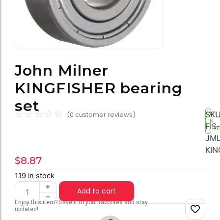
John Milner
KINGFISHER bearing
set
☆
☆
☆
☆
☆
SKU
(
0
customer reviews)
119
IN
FIS-
STO
JML
KIN
$
8.87
119 in stock
Add to cart
Enjoy this item? Save it to your favorites and stay
updated!