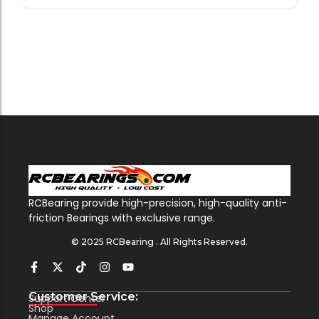
RCBearing provide high-precision, high-quality anti-
friction Bearings with exclusive range.
© 2025 RCBearing . All Rights Reserved.
Customer Service:
Support Center
Shop
Manage Account