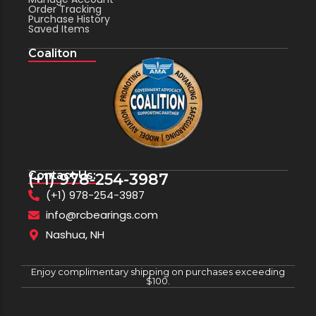
Order Tracking
Purchase History
Saved Items
Coaliton
Contact Us:
(+1) 978-254-3987
(+1) 978-254-3987
info@rcbearings.com
Nashua, NH
Enjoy complimentary shipping on purchases exceeding
$100.