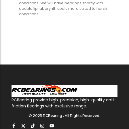
conditions. We will have bearings shortly with
double lip labarynth seals more suited to harsh
conditions.
RCBearing provide high-precision, high-quality anti-
friction Bearings with exclusive range.
© 2025 RCBearing . All Rights Reserved.