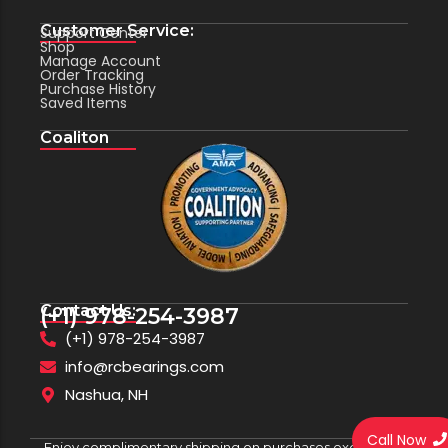
Customer Service:
Support Center
Shop
Manage Account
Order Tracking
Purchase History
Saved Items
Coaliton
Contact Us:
(+1) 978-254-3987
(+1) 978-254-3987
info@rcbearings.com
Nashua, NH
Call Now
Enjoy complimentary shipping on purchases exceeding