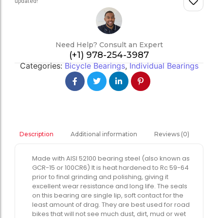
updated!
Need Help? Consult an Expert
(+1) 978-254-3987
Categories:
Bicycle Bearings
,
Individual Bearings
Additional information
Reviews (0)
Description
Made with AISI 52100 bearing steel (also known as
GCR-15 or 100CR6) It is heat hardened to Rc 59-64
prior to final grinding and polishing, giving it
excellent wear resistance and long life. The seals
on this bearing are single lip, soft contact for the
least amount of drag. They are best used for road
bikes that will not see much dust, dirt, mud or wet