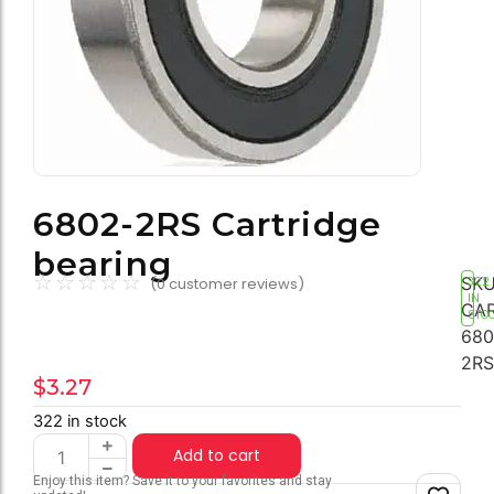
6802-2RS Cartridge
bearing
☆
☆
☆
☆
☆
SKU
(
0
customer reviews)
322
IN
CAR
STO
680
2RS
$
3.27
322 in stock
Add to cart
Enjoy this item? Save it to your favorites and stay