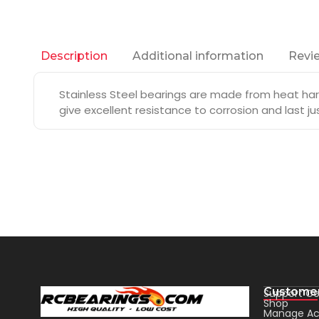
Additional information
Revie
Description
Stainless Steel bearings are made from heat hard
give excellent resistance to corrosion and last j
Customer
Support Ce
Shop
Manage Ac