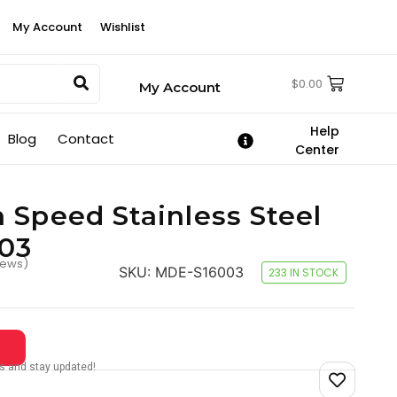
My Account
Wishlist
$
0.00
My Account
Help
Blog
Contact
Center
 Speed Stainless Steel
003
iews)
SKU:
MDE-S16003
233 IN STOCK
tes and stay updated!