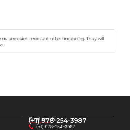
s corrosion resistant after hardening. They will
e.
Contact Us:
(+1) 978-254-3987
(+1) 978-254-3987