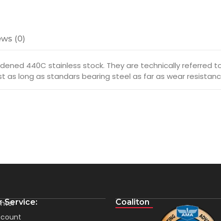
ws (0)
ened 440C stainless stock. They are technically referred to a
ust as long as standars bearing steel as far as wear resistanc
 Service:
Coaliton
nter
count