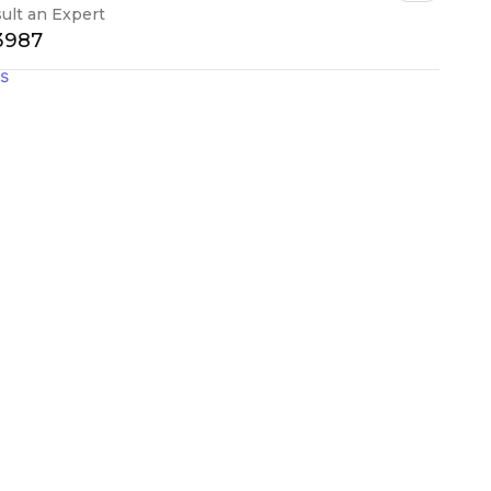
ult an Expert
-3987
gs