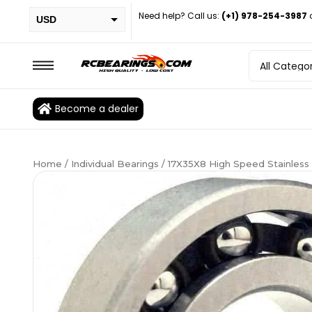
Need help? Call us:
(+1) 978-254-3987
USD
PHP
EUR
CAD
Become a dealer
BRL
Home
/
Individual Bearings
/ 17X35X8 High Speed Stainless