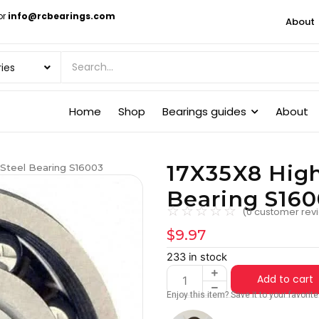
or
info@rcbearings.com
About
Home
Shop
Bearings guides
About
17X35X8 High
 Steel Bearing S16003
Bearing S16
☆
☆
☆
☆
☆
(
0
customer rev
$
9.97
233 in stock
Add to cart
Enjoy this item? Save it to your favori