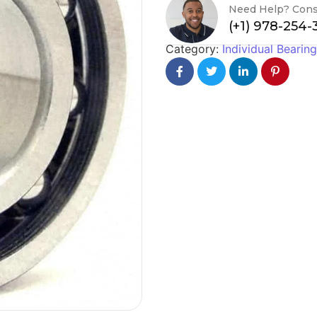
Need Help? Cons
(+1) 978-254
Category:
Individual Bearin