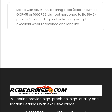
Made with AISI 52100 bearing steel (also known as
GCR-15 or 100CR6) It is heat hardened to Rc 59-64
prior to final grinding and polishing, giving it
excellent wear resistance and long life.
RCBearing provide high-precision, high-quality anti-
friction Bearings with exclusive range.