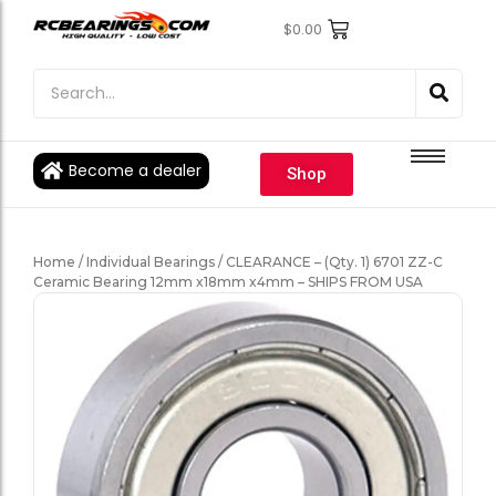
$
0.00
Engine Bearings
Engine Bearings
Bicycle Bearings
Bicycle Bearings
Individual Ball Bearings
Individual Ball Bearings
Become a dealer
Shop
Fishing reel kits
Fishing reel kits
Ball Bearings
Ball Bearings
Home
/
Individual Bearings
/ CLEARANCE – (Qty. 1) 6701 ZZ-C
Ceramic Bearing 12mm x18mm x4mm – SHIPS FROM USA