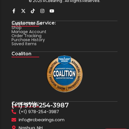
© 2025 RCBearing . All Rights Reserved.
Customer Service:
Support Center
Shop
Manage Account
Order Tracking
Purchase History
Saved Items
Coaliton
Contact Us:
(+1) 978-254-3987
(+1) 978-254-3987
info@rcbearings.com
Nashua, NH