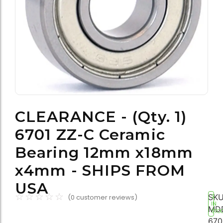
CLEARANCE - (Qty. 1)
6701 ZZ-C Ceramic
Bearing 12mm x18mm
x4mm - SHIPS FROM
USA
☆
☆
☆
☆
☆
SKU
(
0
customer reviews)
2
IN
MD
STO
670