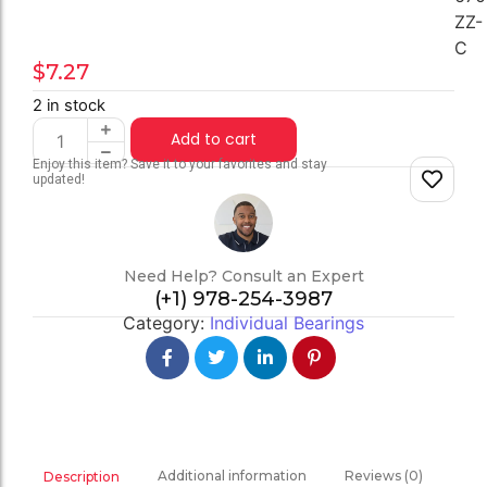
ZZ-
C
$
7.27
2 in stock
Add to cart
Enjoy this item? Save it to your favorites and stay
updated!
Need Help? Consult an Expert
(+1) 978-254-3987
Category:
Individual Bearings
Additional information
Reviews (0)
Description