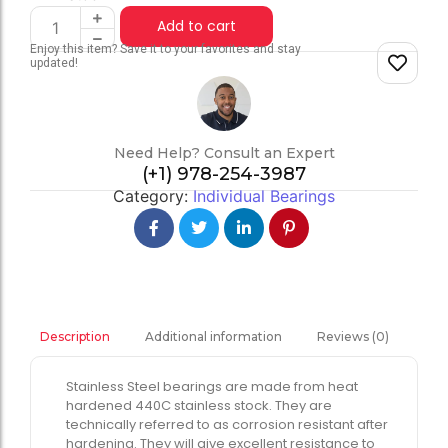
Add to cart
Enjoy this item? Save it to your favorites and stay
updated!
Need Help? Consult an Expert
(+1) 978-254-3987
Category:
Individual Bearings
Additional information
Reviews (0)
Description
Stainless Steel bearings are made from heat
hardened 440C stainless stock. They are
technically referred to as corrosion resistant after
hardening. They will give excellent resistance to