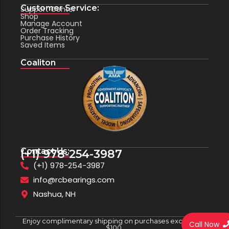
Customer Service:
Support Center
Shop
Manage Account
Order Tracking
Purchase History
Saved Items
Coaliton
Contact Us:
(+1) 978-254-3987
(+1) 978-254-3987
info@rcbearings.com
Nashua, NH
Enjoy complimentary shipping on purchases exceeding
Call Now
$100.