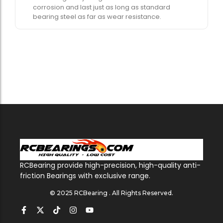
corrosion and last just as long as standard
bearing steel as far as wear resistance.
RCBearing provide high-precision, high-quality anti-
friction Bearings with exclusive range.
© 2025 RCBearing . All Rights Reserved.