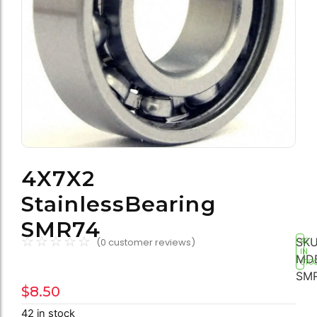
4X7X2
StainlessBearing
SMR74
☆
☆
☆
☆
☆
SKU
(
0
customer reviews)
42
IN
MD
STO
SM
$
8.50
42 in stock