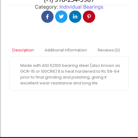
(+1) 978-254-3987
Category:
Individual Bearings
Additional information
Reviews (0)
Description
Made with AISI 52100 bearing steel (also known as
GCR-15 or 100CR6) It is heat hardened to Rc 59-64
prior to final grinding and polishing, giving it
excellent wear resistance and long life.