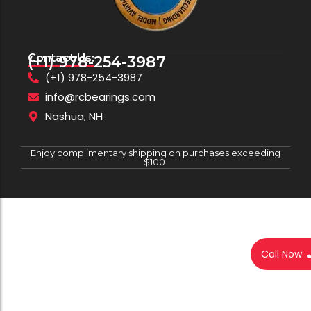
Contact Us:
(+1) 978-254-3987
(+1) 978-254-3987
info@rcbearings.com
Nashua, NH
Enjoy complimentary shipping on purchases exceeding
$100.
Call Now