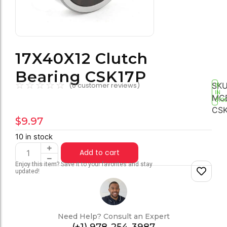
17X40X12 Clutch
Bearing CSK17P
☆
☆
☆
☆
☆
SKU
(
0
customer reviews)
10
IN
MC
STO
CSK
$
9.97
10 in stock
Add to cart
Enjoy this item? Save it to your favorites and stay
updated!
Need Help? Consult an Expert