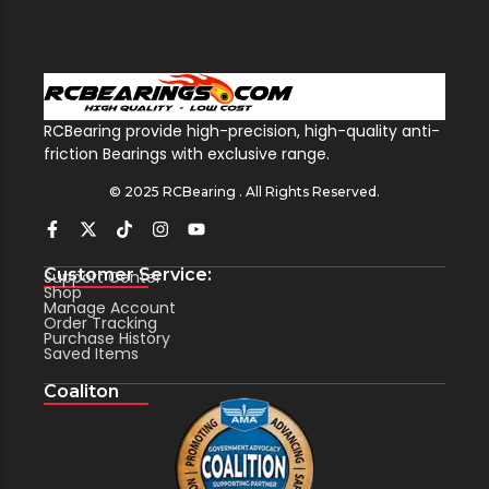
RCBearing provide high-precision, high-quality anti-
friction Bearings with exclusive range.
© 2025 RCBearing . All Rights Reserved.
Customer Service:
Support Center
Shop
Manage Account
Order Tracking
Purchase History
Saved Items
Coaliton