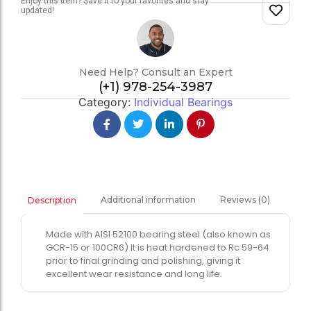
Enjoy this item? Save it to your favorites and stay
updated!
Need Help? Consult an Expert
(+1) 978-254-3987
Category:
Individual Bearings
Additional information
Reviews (0)
Description
Made with AISI 52100 bearing steel (also known as
GCR-15 or 100CR6) It is heat hardened to Rc 59-64
prior to final grinding and polishing, giving it
excellent wear resistance and long life.