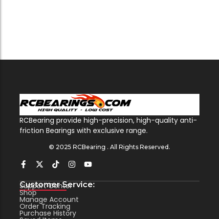
RCBearing provide high-precision, high-quality anti-
friction Bearings with exclusive range.
© 2025 RCBearing . All Rights Reserved.
Customer Service:
Support Center
Shop
Manage Account
Order Tracking
Purchase History