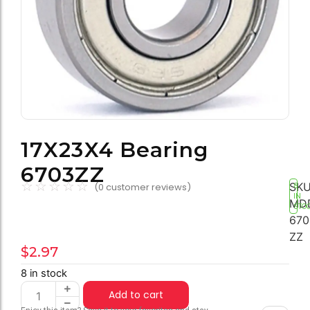
17X23X4 Bearing
6703ZZ
☆
☆
☆
☆
☆
SKU
(
0
customer reviews)
8
IN
MD
STO
670
ZZ
$
2.97
8 in stock
Add to cart