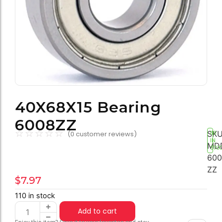
40X68X15 Bearing
6008ZZ
☆
☆
☆
☆
☆
SKU
(
0
customer reviews)
110
IN
MD
STO
600
ZZ
$
7.97
110 in stock
Add to cart