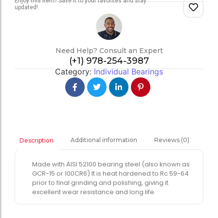
Enjoy this item? Save it to your favorites and stay
updated!
Need Help? Consult an Expert
(+1) 978-254-3987
Category:
Individual Bearings
Additional information
Reviews (0)
Description
Made with AISI 52100 bearing steel (also known as
GCR-15 or 100CR6) It is heat hardened to Rc 59-64
prior to final grinding and polishing, giving it
excellent wear resistance and long life.