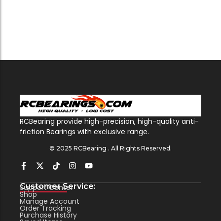
RCBearing provide high-precision, high-quality anti-
friction Bearings with exclusive range.
© 2025 RCBearing . All Rights Reserved.
Customer Service:
Support Center
Shop
Manage Account
Order Tracking
Purchase History